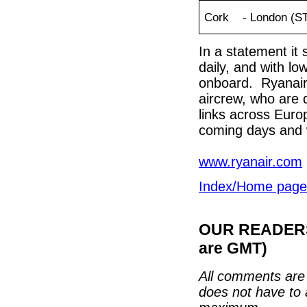
Cork - London (S
In a statement it 
daily, and with lo
onboard. Ryanair 
aircrew, who are do
links across Euro
coming days and
www.ryanair.com
Index/Home page
OUR READERS'
are GMT)
All comments are 
does not have to 