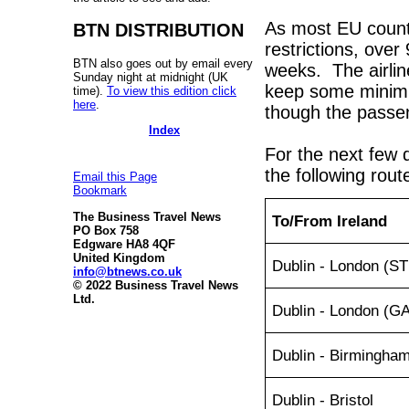
As most EU countr
BTN DISTRIBUTION
restrictions, over
BTN also goes out by email every
weeks. The airlin
Sunday night at midnight (UK
keep some minimu
time).
To view this edition click
here
.
though the passeng
Index
For the next few d
the following rout
Email this Page
Bookmark
The Business Travel News
To/From Ireland
PO Box 758
Edgware HA8 4QF
United Kingdom
Dublin - London (S
info@btnews.co.uk
© 2022 Business Travel News
Ltd.
Dublin - London (G
Dublin - Birmingha
Dublin - Bristol