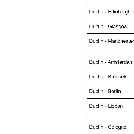
Dublin - Edinburgh
Dublin - Glasgow
Dublin - Mancheste
Dublin - Amsterdam
Dublin - Brussels
Dublin - Berlin
Dublin - Lisbon
Dublin - Cologne