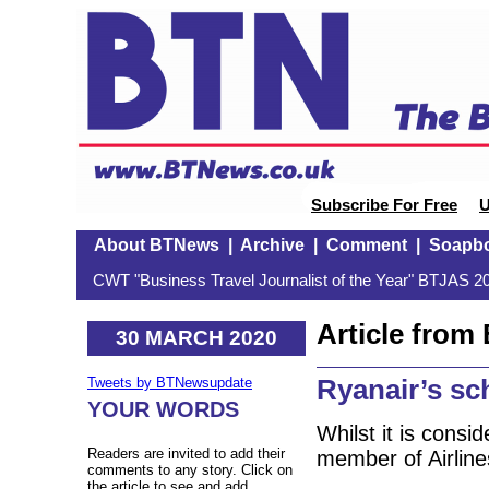
Subscribe For Free
U
About BTNews
|
Archive
|
Comment
|
Soapb
CWT "Business Travel Journalist of the Year" BTJAS 20
Article fro
30 MARCH 2020
Ryanair’s sc
Tweets by BTNewsupdate
YOUR WORDS
Whilst it is consid
Readers are invited to add their
member of Airlin
comments to any story. Click on
the article to see and add.