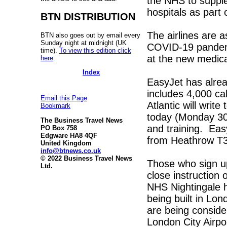
the NHS to supple
hospitals as part 
BTN DISTRIBUTION
The airlines are 
BTN also goes out by email every
Sunday night at midnight (UK
COVID-19 pandemic
time).
To view this edition click
at the new medica
here
.
Index
EasyJet has alread
includes 4,000 ca
Email this Page
Atlantic will writ
Bookmark
today (Monday 30 M
The Business Travel News
and training. EasyJ
PO Box 758
Edgware HA8 4QF
from Heathrow T3
United Kingdom
info@btnews.co.uk
© 2022 Business Travel News
Those who sign up 
Ltd.
close instruction 
NHS Nightingale 
being built in Lo
are being conside
London City Airpo