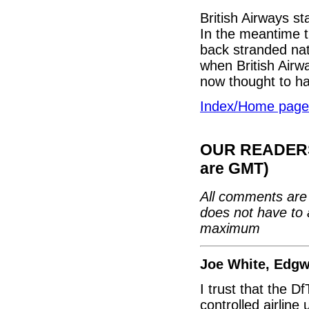
British Airways st
In the meantime t
back stranded na
when British Airwa
now thought to hav
Index/Home page
OUR READERS'
are GMT)
All comments are 
does not have to 
maximum
Joe White, Edg
I trust that the D
controlled airline