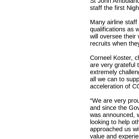
St John Ambulance
staff the first Ni
Many airline staff 
qualifications as 
will oversee their
recruits when the
Corneel Koster, ch
are very grateful 
extremely challen
all we can to supp
acceleration of C
“We are very proud
and since the Go
was announced, w
looking to help ot
approached us wit
value and experie