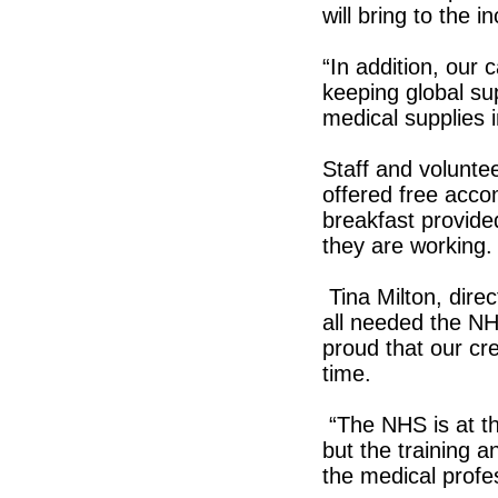
will bring to the i
“In addition, our 
keeping global su
medical supplies i
Staff and voluntee
offered free acco
breakfast provide
they are working.
Tina Milton, direc
all needed the NH
proud that our cr
time.
“The NHS is at th
but the training a
the medical profe