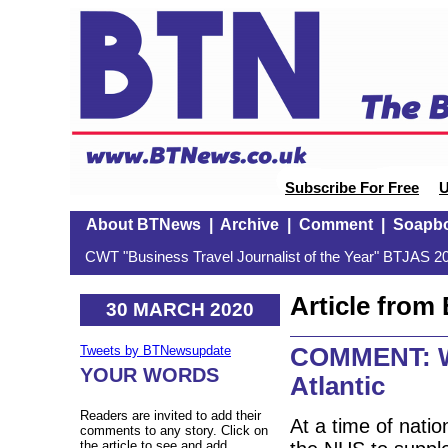
Subscribe For Free
U
About BTNews
|
Archive
|
Comment
|
Soapb
CWT "Business Travel Journalist of the Year" BTJAS 20
Article fro
30 MARCH 2020
COMMENT: We
Tweets by BTNewsupdate
YOUR WORDS
Atlantic
Readers are invited to add their
At a time of natio
comments to any story. Click on
the article to see and add.