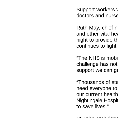
Support workers w
doctors and nurs
Ruth May, chief n
and other vital he
night to provide 
continues to fight
“The NHS is mobili
challenge has not
support we can ge
“Thousands of sta
need everyone to d
our current health
Nightingale Hospi
to save lives.”