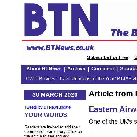
Subscribe For Free
U
About BTNews
|
Archive
|
Comment
|
Soapb
CWT "Business Travel Journalist of the Year" BTJAS 20
Article fro
30 MARCH 2020
Eastern Air
Tweets by BTNewsupdate
YOUR WORDS
One of the UK’s sm
Readers are invited to add their
comments to any story. Click on
the article to see and add.