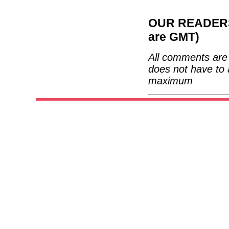
OUR READERS'
are GMT)
All comments are 
does not have to 
maximum