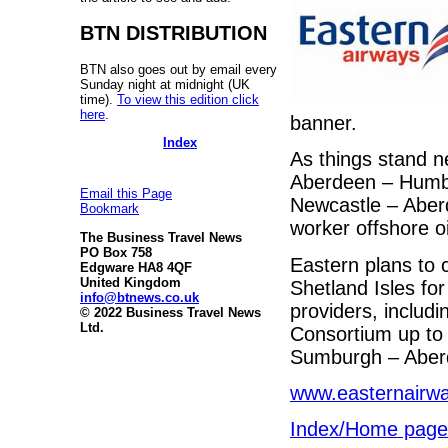
BTN DISTRIBUTION
BTN also goes out by email every
Sunday night at midnight (UK
time).
To view this edition click
here
.
banner.
Index
As things stand n
Aberdeen – Humber
Email this Page
Newcastle – Aberd
Bookmark
worker offshore o
The Business Travel News
PO Box 758
Eastern plans to c
Edgware HA8 4QF
United Kingdom
Shetland Isles fo
info@btnews.co.uk
providers, includ
© 2022 Business Travel News
Ltd.
Consortium up to 
Sumburgh – Aberde
www.easternairw
Index/Home page