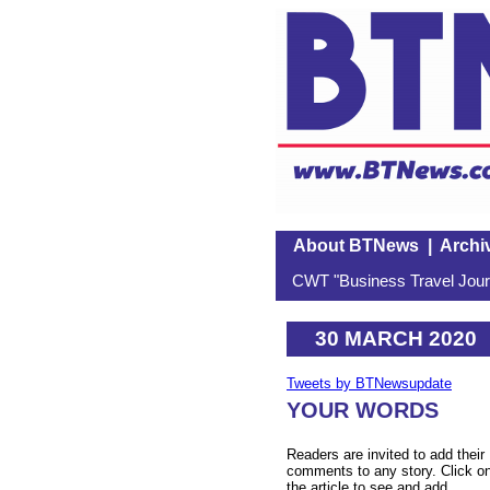
About BTNews
|
Archi
CWT "Business Travel Journ
30 MARCH 2020
Tweets by BTNewsupdate
YOUR WORDS
Readers are invited to add their
comments to any story. Click o
the article to see and add.