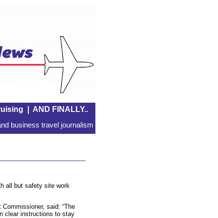
uising
|
AND FINALLY..
nd business travel journalism
h all but safety site work
 Commissioner, said: “The
clear instructions to stay