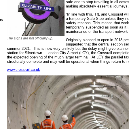
safe and to stop travelling in all case
making absolutely essential journeys.
N
“In line with this, TfL and Crossrail wil
a temporary Safe Stop unless they nee
ry
safety reasons. This means that work 
temporarily suspended as soon as it i
maintenance of the transport network 
The signs are not officially up.
Originally planned to open in 2018 p
suggested that the central section s
summer 2021. This is now very unlikely but the delay might give planners
station for Silvertown – London City Airport (LCY), the Crossrail completi
the expected opening of the much larger terminal. At LCY the parallel tax
structurally complete and may well be operational when things return to n
www.crossrail.co.uk