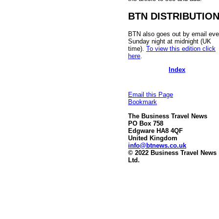
BTN DISTRIBUTIO
BTN also goes out by email eve
Sunday night at midnight (UK
time).
To view this edition click
here
.
Index
Email this Page
Bookmark
The Business Travel News
PO Box 758
Edgware HA8 4QF
United Kingdom
info@btnews.co.uk
© 2022 Business Travel News
Ltd.