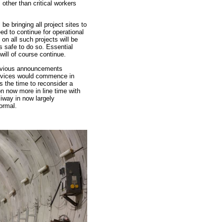
s other than critical workers
l be bringing all project sites to
d to continue for operational
on all such projects will be
s safe to do so. Essential
will of course continue.
revious announcements
ervices would commence in
 the time to reconsider a
on now more in line time with
iway in now largely
ormal.