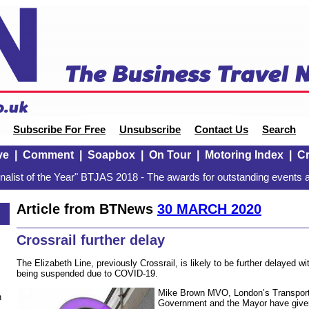
Subscribe For Free
Unsubscribe
Contact Us
Search
ve
|
Comment
|
Soapbox
|
On Tour
|
Motoring Index
|
Cr
alist of the Year" BTJAS 2018 - The awards for outstanding events a
Article from BTNews
30 MARCH 2020
Crossrail further delay
The Elizabeth Line, previously Crossrail, is likely to be further delayed wit
being suspended due to COVID-19.
Mike Brown MVO, London’s Transport
n
Government and the Mayor have given 