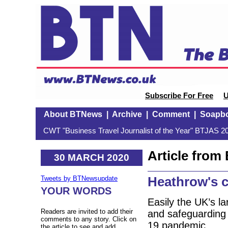
Subscribe For Free
U
About BTNews
|
Archive
|
Comment
|
Soapb
CWT "Business Travel Journalist of the Year" BTJAS 20
Article fro
30 MARCH 2020
Heathrow's c
Tweets by BTNewsupdate
YOUR WORDS
Easily the UK’s l
Readers are invited to add their
and safeguarding v
comments to any story. Click on
19 pandemic.
the article to see and add.