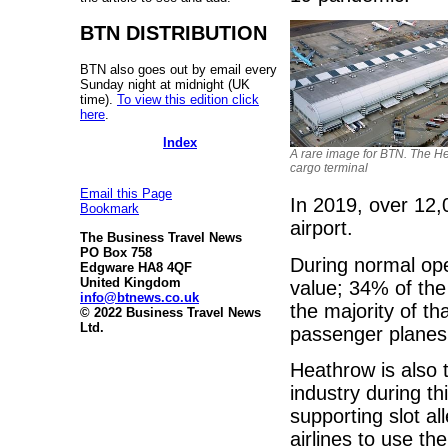
BTN DISTRIBUTION
BTN also goes out by email every
Sunday night at midnight (UK
time).
To view this edition click
here
.
Index
A rare image for BTN. The H
cargo terminal
Email this Page
In 2019, over 12,
Bookmark
airport.
The Business Travel News
PO Box 758
During normal ope
Edgware HA8 4QF
United Kingdom
value; 34% of the 
info@btnews.co.uk
the majority of th
© 2022 Business Travel News
Ltd.
passenger planes
Heathrow is also t
industry during th
supporting slot all
airlines to use th