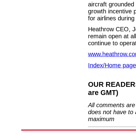
aircraft grounded
growth incentive 
for airlines during
Heathrow CEO, Joh
remain open at all
continue to opera
www.heathrow.c
Index/Home page
OUR READERS'
are GMT)
All comments are 
does not have to 
maximum