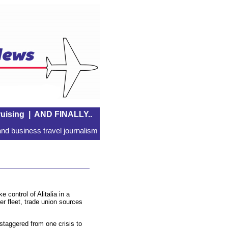
uising
|
AND FINALLY..
nd business travel journalism
control of Alitalia in a
er fleet, trade union sources
 staggered from one crisis to