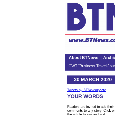
About BTNews
|
Archi
CWT "Business Travel Journ
30 MARCH 2020
Tweets by BTNewsupdate
YOUR WORDS
Readers are invited to add their
comments to any story. Click o
the article to see and add.