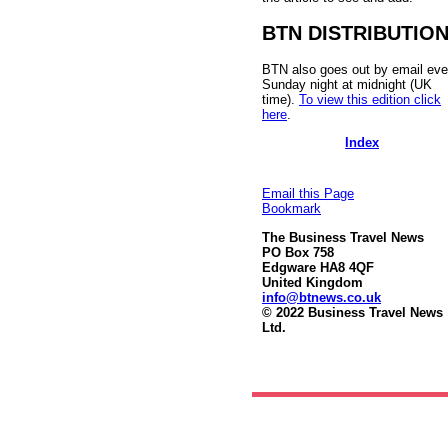
BTN DISTRIBUTIO
BTN also goes out by email eve
Sunday night at midnight (UK
time).
To view this edition click
here
.
Index
Email this Page
Bookmark
The Business Travel News
PO Box 758
Edgware HA8 4QF
United Kingdom
info@btnews.co.uk
© 2022 Business Travel News
Ltd.