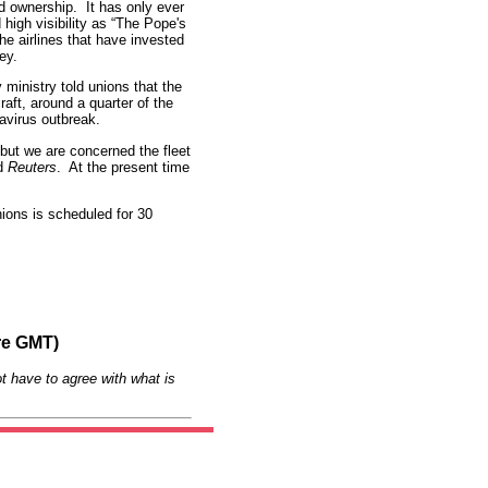
nd ownership. It has only ever
high visibility as “The Pope's
he airlines that have invested
ey.
 ministry told unions that the
craft, around a quarter of the
navirus outbreak.
 but we are concerned the fleet
ld
Reuters
. At the present time
nions is scheduled for 30
re GMT)
t have to agree with what is