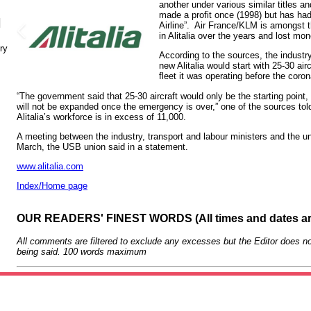
another under various similar titles a
made a profit once (1998) but has had 
N
Airline”. Air France/KLM is amongst t
in Alitalia over the years and lost mon
ry
According to the sources, the industry
new Alitalia would start with 25-30 air
fleet it was operating before the coro
“The government said that 25-30 aircraft would only be the starting point,
will not be expanded once the emergency is over,” one of the sources to
Alitalia’s workforce is in excess of 11,000.
A meeting between the industry, transport and labour ministers and the u
March, the USB union said in a statement.
www.alitalia.com
Index/Home page
OUR READERS' FINEST WORDS (All times and dates a
All comments are filtered to exclude any excesses but the Editor does no
being said. 100 words maximum