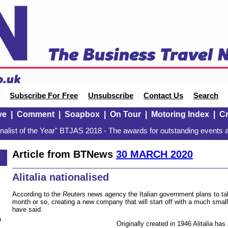
Subscribe For Free
Unsubscribe
Contact Us
Search
ve
|
Comment
|
Soapbox
|
On Tour
|
Motoring Index
|
Cr
alist of the Year" BTJAS 2018 - The awards for outstanding events a
Article from BTNews
30 MARCH 2020
Alitalia nationalised
According to the
Reuters
news agency the Italian government plans to take 
month or so, creating a new company that will start off with a much small
have said.
n
Originally created in 1946 Alitalia has