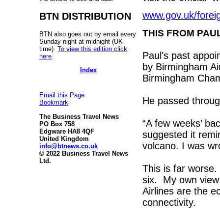
www.gov.uk/foreig
BTN DISTRIBUTION
THIS FROM PAU
BTN also goes out by email every
Sunday night at midnight (UK
time).
To view this edition click
Paul's past appoi
here
.
by Birmingham Air
Index
Birmingham Cha
Email this Page
He passed throug
Bookmark
The Business Travel News
“A few weeks’ ba
PO Box 758
Edgware HA8 4QF
suggested it remin
United Kingdom
volcano. I was wr
info@btnews.co.uk
© 2022 Business Travel News
Ltd.
This is far worse.
six. My own view 
Airlines are the e
connectivity.