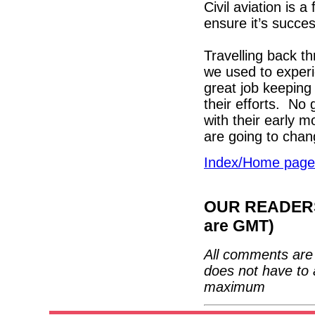
Civil aviation is 
ensure it’s succes
Travelling back t
we used to exper
great job keeping
their efforts. No
with their early m
are going to chan
Index/Home page
OUR READERS'
are GMT)
All comments are 
does not have to 
maximum