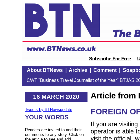
Subscribe For Free
U
About BTNews
|
Archive
|
Comment
|
Soapb
CWT "Business Travel Journalist of the Year" BTJAS 20
Article fro
16 MARCH 2020
FOREIGN OF
Tweets by BTNewsupdate
YOUR WORDS
If you are visitin
Readers are invited to add their
operator is able t
comments to any story. Click on
visit the official 
the article to see and add.