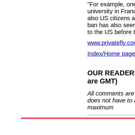
"For example, one
university in Fran
also US citizens a
ban has also seen 
to the US before t
www.privatefly.c
Index/Home page
OUR READERS'
are GMT)
All comments are 
does not have to 
maximum