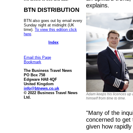
explains.
BTN DISTRIBUTION
BTN also goes out by email every
Sunday night at midnight (UK
time).
To view this edition click
here
.
Index
Email this Page
Bookmark
The Business Travel News
PO Box 758
Edgware HA8 4QF
United Kingdom
info@btnews.co.uk
© 2022 Business Travel News
Adam keeps his licences up a
Ltd.
himself from time to time.
"Many of the inqu
concerned to get 
given how rapidly 