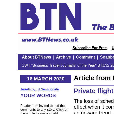
Subscribe For Free
U
About BTNews
|
Archive
|
Comment
|
Soapb
CWT "Business Travel Journalist of the Year" BTJAS 20
Article fro
16 MARCH 2020
Private fligh
Tweets by BTNewsupdate
YOUR WORDS
The loss of sched
Readers are invited to add their
effect when it com
comments to any story. Click on
an upward trend, 
the article to see and add.