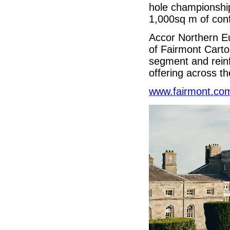
hole championship
1,000sq m of con
Accor Northern E
of Fairmont Carto
segment and rein
offering across t
www.fairmont.co