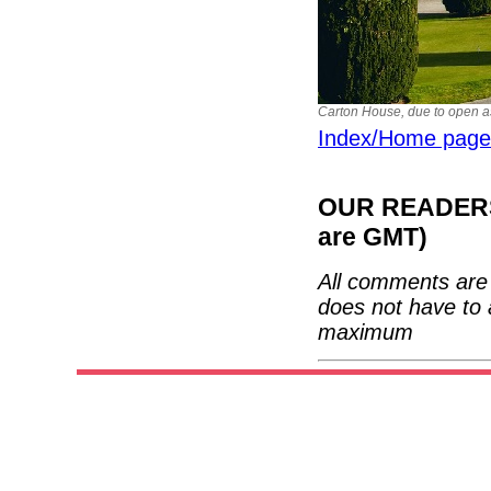
Carton House, due to open as 
Index/Home page
OUR READERS'
are GMT)
All comments are 
does not have to 
maximum