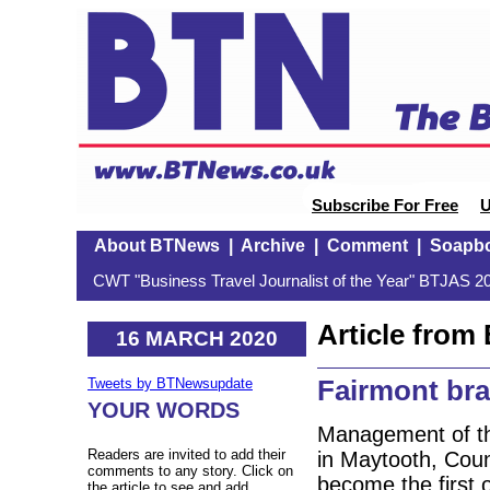
Subscribe For Free
U
About BTNews
|
Archive
|
Comment
|
Soapb
CWT "Business Travel Journalist of the Year" BTJAS 20
Article fro
16 MARCH 2020
Fairmont bra
Tweets by BTNewsupdate
YOUR WORDS
Management of th
Readers are invited to add their
in Maytooth, Coun
comments to any story. Click on
become the first o
the article to see and add.