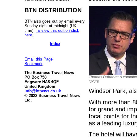
BTN DISTRIBUTION
BTN also goes out by email every
Sunday night at midnight (UK
time).
To view this edition click
here
.
Index
Email this Page
Bookmark
The Business Travel News
PO Box 758
Thomas Dubaere: A commitm
luxury.
Edgware HA8 4QF
United Kingdom
Windsor Park, als
info@btnews.co.uk
© 2022 Business Travel News
Ltd.
With more than 80
for grand and imp
focal points for t
as a leading luxur
The hotel will ha