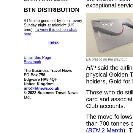
exceptional servi
BTN DISTRIBUTION
BTN also goes out by email every
Sunday night at midnight (UK
time).
To view this edition click
here
.
Index
Email this Page
BA plastic on the way out.
Bookmark
HfP
said the airl
The Business Travel News
physical Golden T
PO Box 758
Edgware HA8 4QF
holders, Gold for
United Kingdom
info@btnews.co.uk
Those who do still
© 2022 Business Travel News
Ltd.
card and associat
Club accounts.
The move follows
than 700 tonnes of
(
BTN
2 March
). 