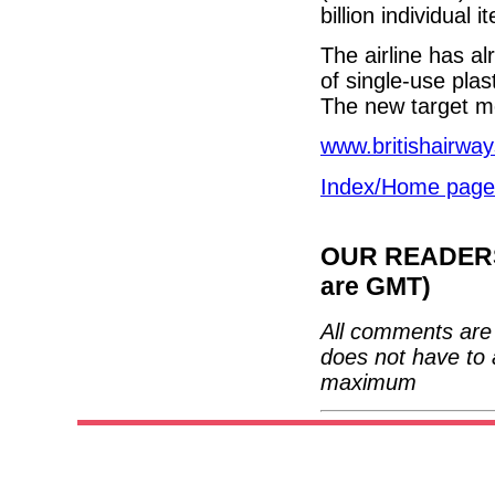
billion individual 
The airline has al
of single-use plas
The new target m
www.britishairwa
Index/Home page
OUR READERS'
are GMT)
All comments are 
does not have to 
maximum