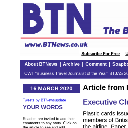
Subscribe For Free
U
About BTNews
|
Archive
|
Comment
|
Soapb
CWT "Business Travel Journalist of the Year" BTJAS 20
Article fro
16 MARCH 2020
Executive Cl
Tweets by BTNewsupdate
YOUR WORDS
Plastic cards iss
Readers are invited to add their
members of Britis
comments to any story. Click on
the airline. Paper
the article to see and add.