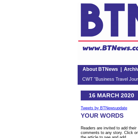
About BTNews
|
Archi
CWT "Business Travel Journ
16 MARCH 2020
Tweets by BTNewsupdate
YOUR WORDS
Readers are invited to add their
comments to any story. Click o
the article to see and add.