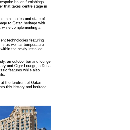
spoke Italian furnishings
er that takes centre stage in
s in all suites and state-of-
age to Qatari heritage with
y, while complementing a
ent technologies featuring
ems as well as temperature
ithin the newly-installed
dy, an outdoor bar and lounge
brary and Cigar Lounge, a Doha
lassic features while also
ils.
 the forefront of Qatari
ghts this history and heritage