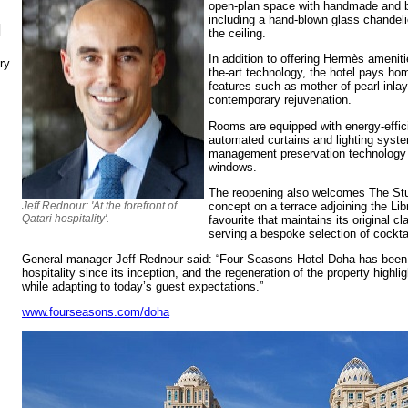
open-plan space with handmade and be
including a hand-blown glass chandeli
N
the ceiling.
In addition to offering Hermès amenitie
ry
the-art technology, the hotel pays hom
features such as mother of pearl inla
contemporary rejuvenation.
Rooms are equipped with energy-effici
automated curtains and lighting syst
management preservation technology w
windows.
The reopening also welcomes The Stu
concept on a terrace adjoining the Li
Jeff Rednour: 'At the forefront of
Qatari hospitality'.
favourite that maintains its original c
serving a bespoke selection of cockta
General manager Jeff Rednour said: “Four Seasons Hotel Doha has been at
hospitality since its inception, and the regeneration of the property highli
while adapting to today’s guest expectations.”
www.fourseasons.com/doha