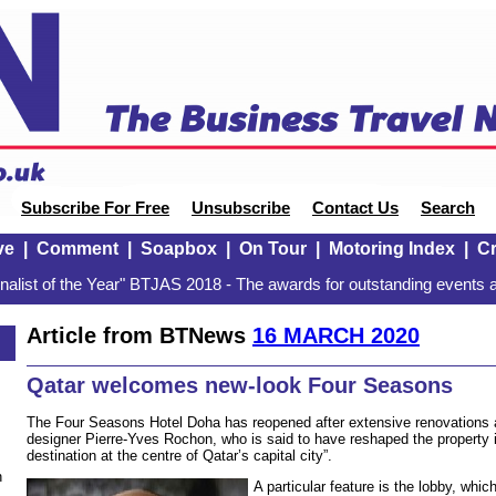
Subscribe For Free
Unsubscribe
Contact Us
Search
ve
|
Comment
|
Soapbox
|
On Tour
|
Motoring Index
|
Cr
alist of the Year" BTJAS 2018 - The awards for outstanding events a
Article from BTNews
16 MARCH 2020
Qatar welcomes new-look Four Seasons
The Four Seasons Hotel Doha has reopened after extensive renovations a
designer Pierre-Yves Rochon, who is said to have reshaped the property 
destination at the centre of Qatar’s capital city”.
n
A particular feature is the lobby, whi