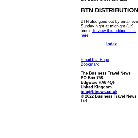
BTN DISTRIBUTIO
BTN also goes out by email eve
Sunday night at midnight (UK
time).
To view this edition click
here
.
Index
Email this Page
Bookmark
The Business Travel News
PO Box 758
Edgware HA8 4QF
United Kingdom
info@btnews.co.uk
© 2022 Business Travel News
Ltd.