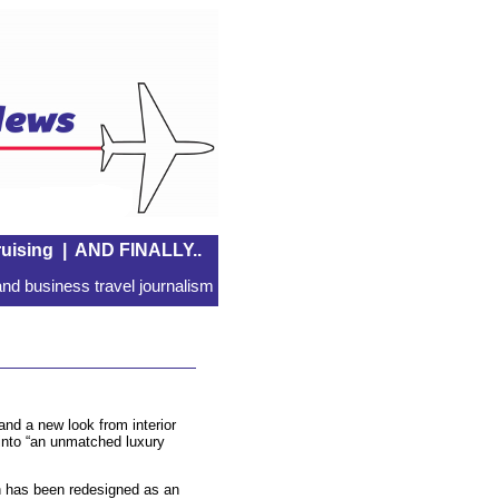
uising
|
AND FINALLY..
nd business travel journalism
nd a new look from interior
into “an unmatched luxury
ch has been redesigned as an