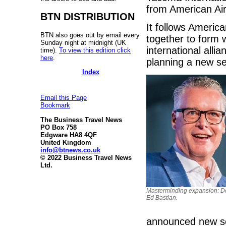
from American Air
BTN DISTRIBUTION
It follows America
BTN also goes out by email every
together to form
Sunday night at midnight (UK
international allia
time).
To view this edition click
here
.
planning a new se
Index
Email this Page
Bookmark
The Business Travel News
PO Box 758
Edgware HA8 4QF
United Kingdom
info@btnews.co.uk
© 2022 Business Travel News
Ltd.
Masterminding expansion: D
Ed Bastian.
announced new se