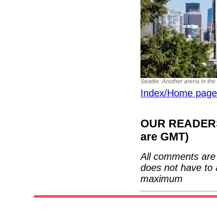
Seattle: Another arena in th
Index/Home page
OUR READERS'
are GMT)
All comments are 
does not have to 
maximum