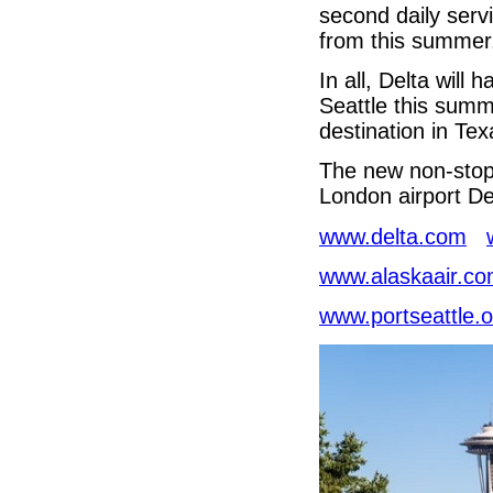
second daily serv
from this summer
In all, Delta will
Seattle this summ
destination in Tex
The new non-stop 
London airport Del
www.delta.com
www.alaskaair.c
www.portseattle.o