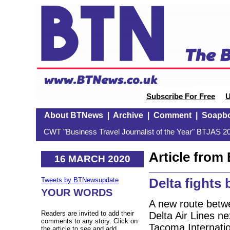
Subscribe For Free
U
About BTNews
|
Archive
|
Comment
|
Soapb
CWT "Business Travel Journalist of the Year" BTJAS 20
Article fro
16 MARCH 2020
Delta fights
Tweets by BTNewsupdate
YOUR WORDS
A new route betw
Readers are invited to add their
Delta Air Lines ne
comments to any story. Click on
Tacoma Internatio
the article to see and add.