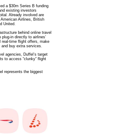
ced a $30m Series B funding
nd existing investors
tal. Already involved are
 American Airlines, British
d United.
rastructure behind online travel
plug-in directly to airlines’
 real-time flight offers, make
y and buy extra services.
el agencies, Duffel’s target
s to access “clunky” flight
el represents the biggest