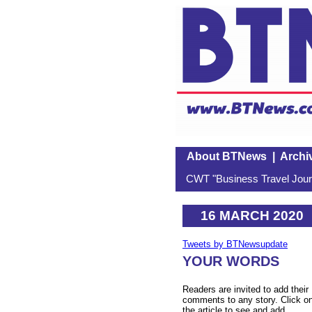
About BTNews
|
Archi
CWT "Business Travel Journ
16 MARCH 2020
Tweets by BTNewsupdate
YOUR WORDS
Readers are invited to add their
comments to any story. Click o
the article to see and add.