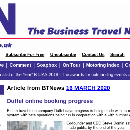
Subscribe For Free
Unsubscribe
Contact Us
Search
ve
|
Comment
|
Soapbox
|
On Tour
|
Motoring Index
|
Cr
alist of the Year" BTJAS 2018 - The awards for outstanding events a
Article from BTNews
16 MARCH 2020
Duffel online booking progress
British travel tech company Duffel says progress is being made with its r
system with beta operations being run in cooperation with a with number o
Co-founder and CEO Steve Domin say
n
made public by the end of the year.