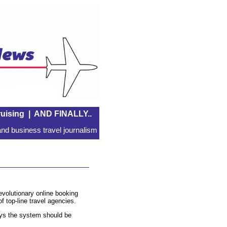
uising
|
AND FINALLY..
nd business travel journalism
evolutionary online booking
f top-line travel agencies.
s the system should be