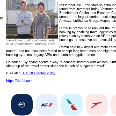
In October 2010, the start-up announ
N
round from investors Index Ventures a
Benchamark Capital and Blossom Capi
some of the largest carriers, including
ry
Airways, Lufthansa Group, Aegean an
Duffel is promising to reinvent the inf
booking by enabling travel agencies to 
reservation systems via an API to pull
bookings, access live seat availabilit
Steve Domin, with co-founder and
chief product officer Thomas Bates.
Domin said new digital and mobile trav
market, had until now been forced to accept long lead times and high cost
booking systems, legacy APIs and outdated cryptic screens.
He added: “By giving agents a way to connect instantly with airlines, Duff
shake-up of the travel sector since the launch of budget air travel”.
(See also
BTN
28 October 2019).
https://duffel.com