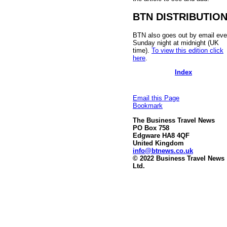
BTN DISTRIBUTIO
BTN also goes out by email eve
Sunday night at midnight (UK
time).
To view this edition click
here
.
Index
Email this Page
Bookmark
The Business Travel News
PO Box 758
Edgware HA8 4QF
United Kingdom
info@btnews.co.uk
© 2022 Business Travel News
Ltd.