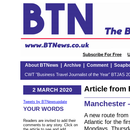
Subscribe For Free
U
About BTNews
|
Archive
|
Comment
|
Soapb
CWT "Business Travel Journalist of the Year" BTJAS 20
Article fro
2 MARCH 2020
Manchester –
Tweets by BTNewsupdate
YOUR WORDS
A new route from 
Readers are invited to add their
Atlantic for the f
comments to any story. Click on
Mondays, Thursda
the article to see and add.