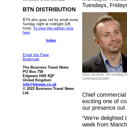
Tuesdays, Friday
BTN DISTRIBUTION
BTN also goes out by email every
Sunday night at midnight (UK
time).
To view this edition click
here
.
Index
Email this Page
Bookmark
The Business Travel News
PO Box 758
Juha Jarvinen: 'An exciting o
Edgware HA8 4QF
continued growth.'
United Kingdom
info@btnews.co.uk
© 2022 Business Travel News
Ltd.
Chief commercial 
exciting one of co
our presence out 
“We’re delighted 
week from Manches