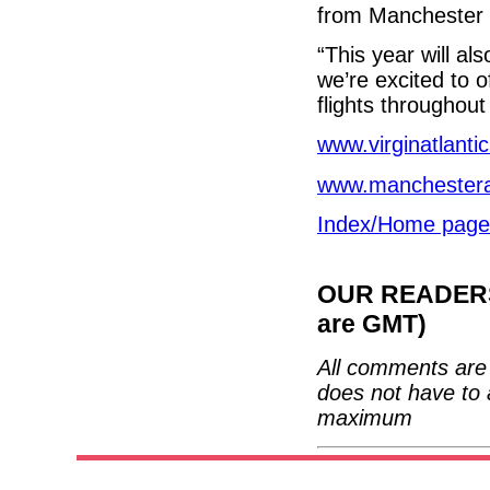
from Manchester 
“This year will al
we’re excited to o
flights throughou
www.virginatlanti
www.manchesterai
Index/Home page
OUR READERS'
are GMT)
All comments are 
does not have to 
maximum