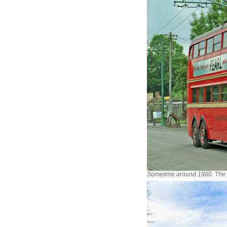
Sometime around 1960. The t