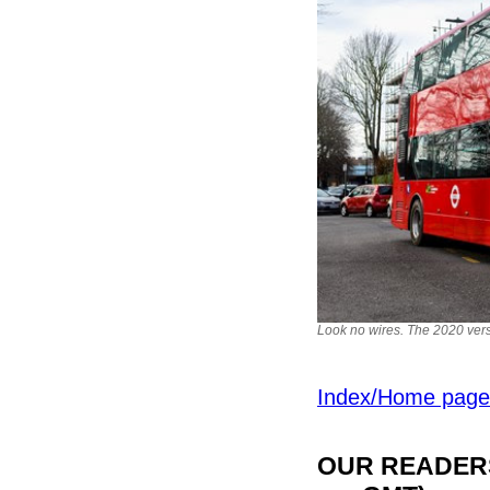
Look no wires. The 2020 ver
Index/Home page
OUR READERS'