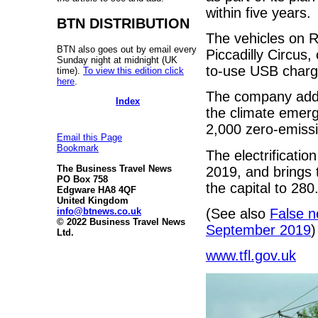
within five years.
BTN DISTRIBUTION
The vehicles on 
BTN also goes out by email every
Piccadilly Circus,
Sunday night at midnight (UK
to-use USB chargi
time).
To view this edition click
here
.
The company added
Index
the climate emerge
2,000 zero-emiss
Email this Page
Bookmark
The electrificatio
The Business Travel News
2019, and brings t
PO Box 758
the capital to 280
Edgware HA8 4QF
United Kingdom
info@btnews.co.uk
(See also
False n
© 2022 Business Travel News
September 2019
)
Ltd.
www.tfl.gov.uk