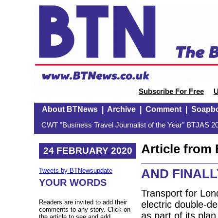
Subscribe For Free
U
About BTNews
|
Archive
|
Comment
|
Soapb
CWT "Business Travel Journalist of the Year" BTJAS 20
Article fro
24 FEBRUARY 2020
AND FINALLY:
Tweets by BTNewsupdate
YOUR WORDS
Transport for Lond
Readers are invited to add their
electric double-de
comments to any story. Click on
as part of its pla
the article to see and add.