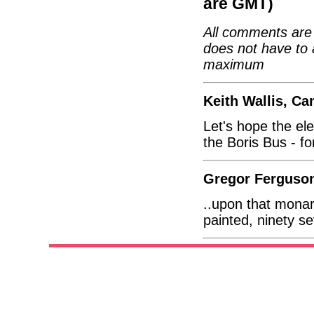
are GMT)
All comments are 
does not have to 
maximum
Keith Wallis, Ca
Let's hope the ele
the Boris Bus - fo
Gregor Ferguson
..upon that monarc
painted, ninety 