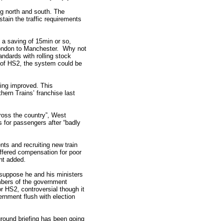
ng north and south. The
tain the traffic requirements
 a saving of 15min or so,
 London to Manchester. Why not
andards with rolling stock
t of HS2, the system could be
eing improved. This
hern Trains’ franchise last
cross the country”, West
 for passengers after “badly
nts and recruiting new train
offered compensation for poor
nt added.
suppose he and his ministers
bers of the government
r HS2, controversial though it
ernment flush with election
round briefing has been going