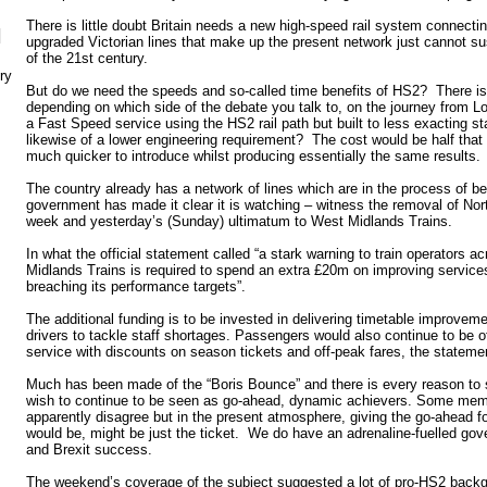
There is little doubt Britain needs a new high-speed rail system connecti
N
upgraded Victorian lines that make up the present network just cannot sus
of the 21st century.
ry
But do we need the speeds and so-called time benefits of HS2? There is
depending on which side of the debate you talk to, on the journey from
a Fast Speed service using the HS2 rail path but built to less exacting st
likewise of a lower engineering requirement? The cost would be half tha
much quicker to introduce whilst producing essentially the same results.
The country already has a network of lines which are in the process of b
government has made it clear it is watching – witness the removal of Nort
week and yesterday’s (Sunday) ultimatum to West Midlands Trains.
In what the official statement called “a stark warning to train operators a
Midlands Trains is required to spend an extra £20m on improving services
breaching its performance targets”.
The additional funding is to be invested in delivering timetable improveme
drivers to tackle staff shortages. Passengers would also continue to be 
service with discounts on season tickets and off-peak fares, the stateme
Much has been made of the “Boris Bounce” and there is every reason to 
wish to continue to be seen as go-ahead, dynamic achievers. Some mem
apparently disagree but in the present atmosphere, giving the go-ahead fo
would be, might be just the ticket. We do have an adrenaline-fuelled gov
and Brexit success.
The weekend’s coverage of the subject suggested a lot of pro-HS2 backg