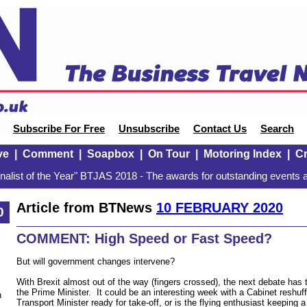
Subscribe For Free
Unsubscribe
Contact Us
Search
ve
|
Comment
|
Soapbox
|
On Tour
|
Motoring Index
|
Cr
alist of the Year" BTJAS 2018 - The awards for outstanding events a
Article from BTNews
10 FEBRUARY 2020
0
COMMENT: High Speed or Fast Speed?
But will government changes intervene?
With Brexit almost out of the way (fingers crossed), the next debate has 
the Prime Minister. It could be an interesting week with a Cabinet reshuff
n
Transport Minister ready for take-off, or is the flying enthusiast keeping 