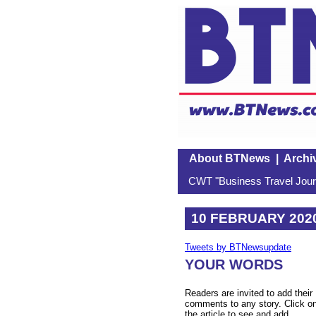
About BTNews
|
Archi
CWT "Business Travel Journ
10 FEBRUARY 202
Tweets by BTNewsupdate
YOUR WORDS
Readers are invited to add their
comments to any story. Click o
the article to see and add.