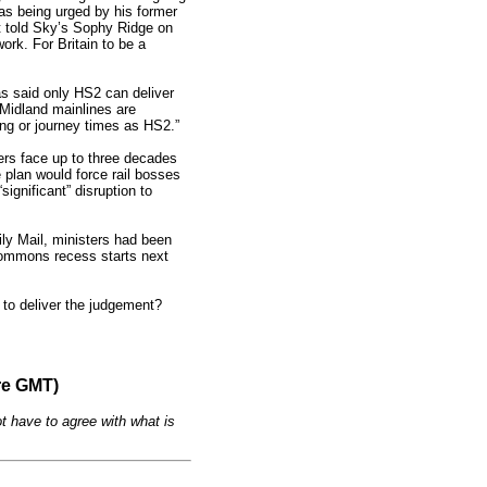
was being urged by his former
nt told Sky’s Sophy Ridge on
rk. For Britain to be a
as said only HS2 can deliver
Midland mainlines are
ing or journey times as HS2.”
gers face up to three decades
plan would force rail bosses
ignificant” disruption to
ly Mail, ministers had been
 Commons recess starts next
 to deliver the judgement?
re GMT)
t have to agree with what is