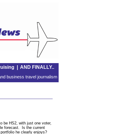
uising
|
AND FINALLY..
nd business travel journalism
to be HS2, with just one voter,
le forecast. Is the current
a portfolio he clearly enjoys?