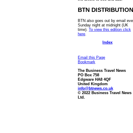
BTN DISTRIBUTIO
BTN also goes out by email eve
Sunday night at midnight (UK
time).
To view this edition click
here
.
Index
Email this Page
Bookmark
The Business Travel News
PO Box 758
Edgware HA8 4QF
United Kingdom
info@btnews.co.uk
© 2022 Business Travel News
Ltd.