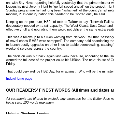
on, with Sky News reporting helpfully yesterday that the prime minister 
leadership rival Jeremy Hunt to "go full speed ahead" on the project. Hu
Sunday programme he had long been "ashamed" of the country's rail netwo
modern, 21st-century nation this needed to be "sorted out", he said.
Keeping up the pressure, HS2 Ltd took to Twitter to say: “Network Rail h
desperately-needed extra rail capacity. The West Coast, East Coast and 
effectively full and upgrading them would not deliver the same extra seat
This was a follow-up to a full-on warning from Network Rail that “passen
of travel chaos if HS2 were scrapped”. The company said abandoning the 
to launch costly upgrades on other lines to tackle overcrowding, causing “s
weekend services across the country.
The decision was put back again last week because, according to the Dai
warned the full cost of the project could hit £150bn. The next House of
Friday.
That could very well be HS2 Day, for or against. Who will be the minister
Index/Home page
OUR READERS' FINEST WORDS (All times and dates a
All comments are filtered to exclude any excesses but the Editor does no
being said. 100 words maximum
Malcolm Ginsberg, London