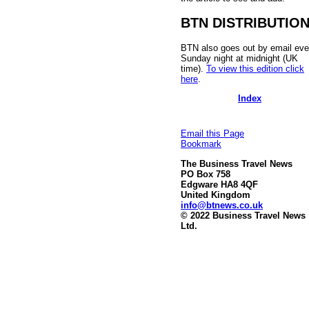
BTN DISTRIBUTIO
BTN also goes out by email eve
Sunday night at midnight (UK
time).
To view this edition click
here
.
Index
Email this Page
Bookmark
The Business Travel News
PO Box 758
Edgware HA8 4QF
United Kingdom
info@btnews.co.uk
© 2022 Business Travel News
Ltd.