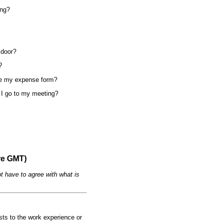
ing?
 door?
?
ete my expense form?
e I go to my meeting?
re GMT)
t have to agree with what is
ests to the work experience or