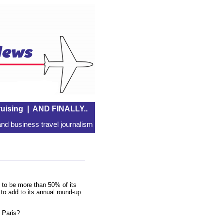
uising
|
AND FINALLY..
nd business travel journalism
 to be more than 50% of its
o add to its annual round-up.
o Paris?