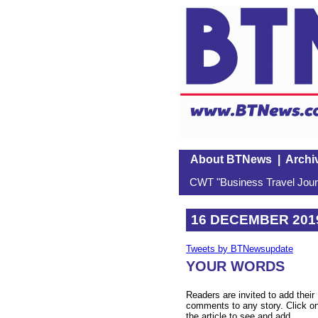
About BTNews
|
Archi
CWT "Business Travel Journ
16 DECEMBER 201
Tweets by BTNewsupdate
YOUR WORDS
Readers are invited to add their
comments to any story. Click o
the article to see and add.