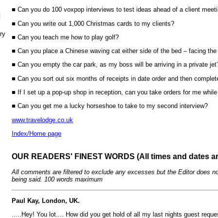
■ Can you do 100 voxpop interviews to test ideas ahead of a client meet
N
■ Can you write out 1,000 Christmas cards to my clients?
ry
■ Can you teach me how to play golf?
■ Can you place a Chinese waving cat either side of the bed – facing the
■ Can you empty the car park, as my boss will be arriving in a private jet
■ Can you sort out six months of receipts in date order and then compl
■ If I set up a pop-up shop in reception, can you take orders for me whil
■ Can you get me a lucky horseshoe to take to my second interview?
www.travelodge.co.uk
Index/Home page
OUR READERS' FINEST WORDS (All times and dates a
All comments are filtered to exclude any excesses but the Editor does no
being said. 100 words maximum
Paul Kay, London, UK.
.....Hey! You lot.... How did you get hold of all my last nights guest requ