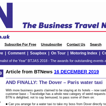
Subscribe For Free
Unsubscribe
Contact Us
Search
ve
|
Comment
|
Soapbox
|
On Tour
|
Motoring Index
|
Cr
alist of the Year" BTJAS 2018 - The awards for outstanding events a
Article from BTNews
16 DECEMBER 2019
9
AND FINALLY: The Dover – Paris water taxi
With more business guests claimed to be staying at its hotels – now said
customer base – Travelodge has a whole new category of weird requests t
BTN is delighted, not to say bemused, to pass some of them on:
n
■ Can you arrange for a water taxi to take my boss from Dover directly t