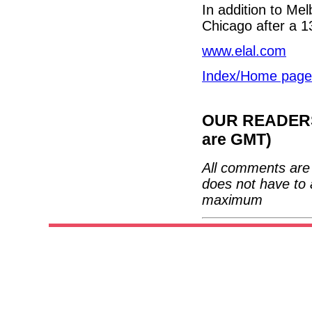
In addition to Mel
Chicago after a 1
www.elal.com
Index/Home page
OUR READERS'
are GMT)
All comments are 
does not have to 
maximum