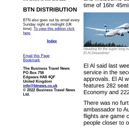
time of 16hr 45mi
BTN DISTRIBUTION
BTN also goes out by email every
Sunday night at midnight (UK
time).
To view this edition click
here
.
Index
Heading for the super long-h
El Al Dreamliner.
Email this Page
Bookmark
El Al said last w
The Business Travel News
service in the sec
PO Box 758
Edgware HA8 4QF
approvals. El Al w
United Kingdom
features 282 seat
info@btnews.co.uk
© 2022 Business Travel News
Economy and 222
Ltd.
There was no furth
ambassador to Aus
flights are game c
people closer to o