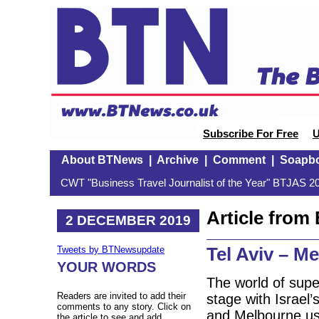
Subscribe For Free
U
About BTNews
|
Archive
|
Comment
|
Soapb
CWT "Business Travel Journalist of the Year" BTJAS 20
Article fro
2 DECEMBER 2019
Tel Aviv – M
Tweets by BTNewsupdate
YOUR WORDS
The world of supe
Readers are invited to add their
stage with Israel’
comments to any story. Click on
and Melbourne usi
the article to see and add.