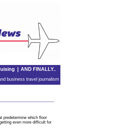
uising
|
AND FINALLY..
nd business travel journalism
hat predetermine which floor
getting even more difficult for