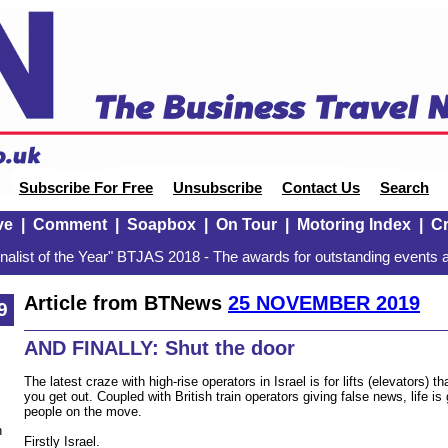
Subscribe For Free
Unsubscribe
Contact Us
Search
ve
|
Comment
|
Soapbox
|
On Tour
|
Motoring Index
|
Cr
alist of the Year" BTJAS 2018 - The awards for outstanding events a
Article from BTNews
25 NOVEMBER 2019
9
AND FINALLY: Shut the door
The latest craze with high-rise operators in Israel is for lifts (elevators) t
you get out. Coupled with British train operators giving false news, life is 
people on the move.
n
Firstly Israel.