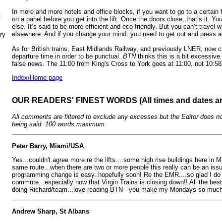
In more and more hotels and office blocks, if you want to go to a certain
N
on a panel before you get into the lift. Once the doors close, that’s it. You
else. It’s said to be more efficient and eco-friendly. But you can’t travel 
elsewhere. And if you change your mind, you need to get out and press a
ry
As for British trains, East Midlands Railway, and previously LNER, now c
departure time in order to be punctual.
BTN
thinks this is a bit excessive.
false news. The 11:00 from King's Cross to York goes at 11:00, not 10:58
Index/Home page
OUR READERS' FINEST WORDS (All times and dates a
All comments are filtered to exclude any excesses but the Editor does no
being said. 100 words maximum
Peter Barry, Miami/USA
Yes...couldn't agree more re the lifts....some high rise buildings here in
same route...when there are two or more people this really can be an issue
programming change is easy..hopefully soon! Re the EMR....so glad I do 
commute...especially now that Virgin Trains is closing down!! All the be
doing Richard/team...love reading BTN - you make my Mondays so much 
Andrew Sharp, St Albans