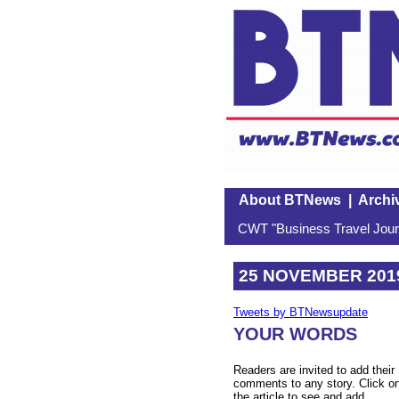
About BTNews
|
Archi
CWT "Business Travel Journ
25 NOVEMBER 201
Tweets by BTNewsupdate
YOUR WORDS
Readers are invited to add their
comments to any story. Click o
the article to see and add.