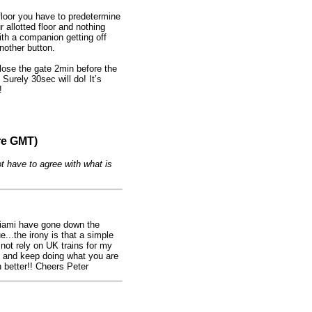
 floor you have to predetermine
r allotted floor and nothing
with a companion getting off
nother button.
lose the gate 2min before the
 Surely 30sec will do! It’s
!
re GMT)
t have to agree with what is
 Miami have gone down the
...the irony is that a simple
not rely on UK trains for my
st and keep doing what you are
better!! Cheers Peter