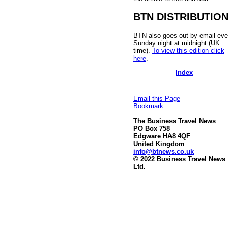
BTN DISTRIBUTIO
BTN also goes out by email eve
Sunday night at midnight (UK
time).
To view this edition click
here
.
Index
Email this Page
Bookmark
The Business Travel News
PO Box 758
Edgware HA8 4QF
United Kingdom
info@btnews.co.uk
© 2022 Business Travel News
Ltd.