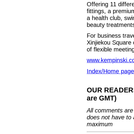
Offering 11 differ
fittings, a premiu
a health club, s
beauty treatment
For business trav
Xinjiekou Square 
of flexible meeti
www.kempinski.c
Index/Home page
OUR READERS'
are GMT)
All comments are 
does not have to 
maximum