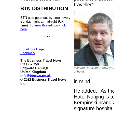
traveller”.
BTN DISTRIBUTION
BTN also goes out by email every
Sunday night at midnight (UK
time).
To view this edition click
here
.
Index
Email this Page
Bookmark
The Business Travel News
PO Box 758
Edgware HA8 4QF
Michael Henssler: A new gen
of hotel.
United Kingdom
info@btnews.co.uk
© 2022 Business Travel News
in mind.
Ltd.
He added: “As the
Hotel Nanjing is t
Kempinski brand a
signature hospital