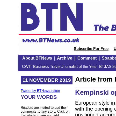
Subscribe For Free
U
About BTNews
|
Archive
|
Comment
|
Soapb
CWT "Business Travel Journalist of the Year" BTJAS 20
Article fro
11 NOVEMBER 2019
Kempinski o
Tweets by BTNewsupdate
YOUR WORDS
European style in 
Readers are invited to add their
with the opening 
comments to any story. Click on
positioned accord
the article to see and add.