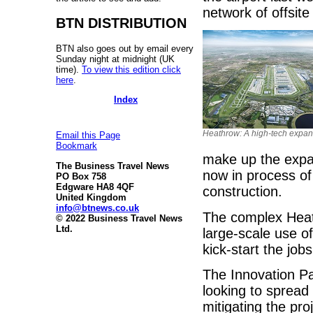
network of offsite
BTN DISTRIBUTION
BTN also goes out by email every
Sunday night at midnight (UK
time).
To view this edition click
here
.
Index
Heathrow: A high-tech expan
Email this Page
Bookmark
make up the expand
The Business Travel News
now in process of
PO Box 758
Edgware HA8 4QF
construction.
United Kingdom
info@btnews.co.uk
The complex Heat
© 2022 Business Travel News
Ltd.
large-scale use of
kick-start the jo
The Innovation Par
looking to spread
mitigating the pr