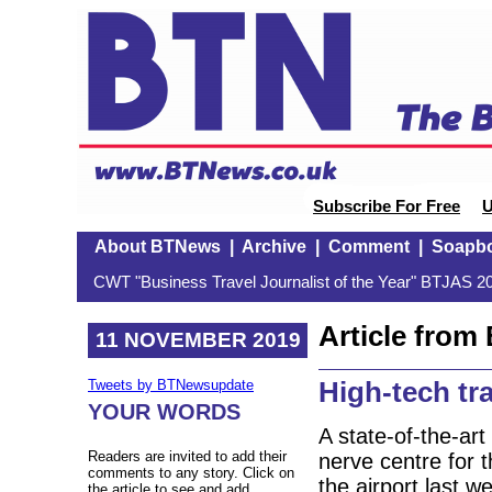
Subscribe For Free
U
About BTNews
|
Archive
|
Comment
|
Soapb
CWT "Business Travel Journalist of the Year" BTJAS 20
Article fro
11 NOVEMBER 2019
High-tech tr
Tweets by BTNewsupdate
YOUR WORDS
A state-of-the-ar
Readers are invited to add their
nerve centre for 
comments to any story. Click on
the airport last 
the article to see and add.