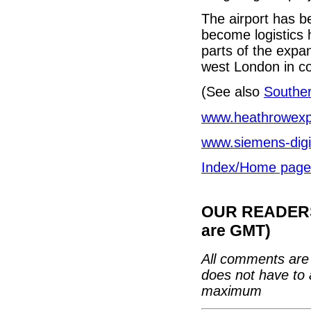
The airport has b
become logistics 
parts of the expan
west London in co
(See also
Southe
www.heathrowexp
www.siemens-digit
Index/Home page
OUR READERS'
are GMT)
All comments are 
does not have to 
maximum