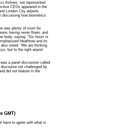
zz Airlines, not represented
pective CEOs appeared in the
nd London City airports
on discussing how biometrics
re was plenty of room for
eans having never flown, and
ow body, saying: “Six hours is
emphasised Heathrow and its
d also noted: “We are thinking
o, but to the right airport
n was a panel discussion called
 discourse not challenged by
and did not feature in the
re GMT)
t have to agree with what is