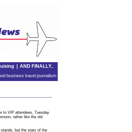
uising
|
AND FINALLY..
nd business travel journalism
er to VIP attendees, Tuesday
rnoon, rather like the old
stands, but the stars of the