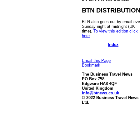
BTN DISTRIBUTIO
BTN also goes out by email eve
Sunday night at midnight (UK
time).
To view this edition click
here
.
Index
Email this Page
Bookmark
The Business Travel News
PO Box 758
Edgware HA8 4QF
United Kingdom
info@btnews.co.uk
© 2022 Business Travel News
Ltd.