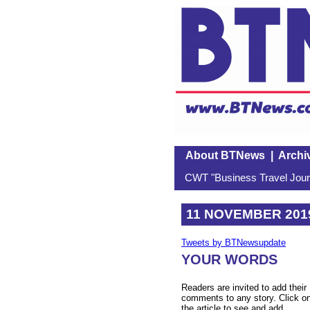
About BTNews
|
Archi
CWT "Business Travel Journ
11 NOVEMBER 201
Tweets by BTNewsupdate
YOUR WORDS
Readers are invited to add their
comments to any story. Click o
the article to see and add.