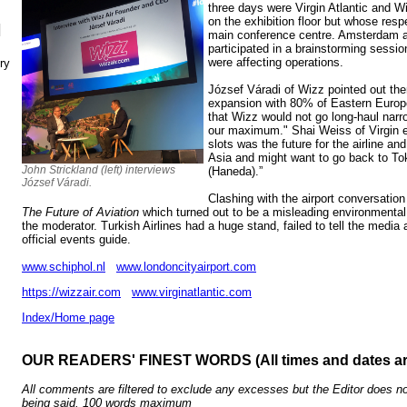
three days were Virgin Atlantic and Wi
on the exhibition floor but whose res
N
main conference centre. Amsterdam a
participated in a brainstorming sessi
were affecting operations.
ry
József Váradi
of Wizz pointed out the
expansion with 80% of Eastern Europ
that Wizz would not go long-haul narr
our maximum." Shai Weiss of Virgin 
slots was the future for the airline an
Asia and might want to go back to Toky
John Strickland (left) interviews
(Haneda).”
József Váradi.
Clashing with the airport conversatio
The Future of Aviation
which turned out to be a misleading environmental
the moderator. Turkish Airlines had a huge stand, failed to tell the media 
official events guide.
www.schiphol.nl
www.londoncityairport.com
https://wizzair.com
www.virginatlantic.com
Index/Home page
OUR READERS' FINEST WORDS (All times and dates a
All comments are filtered to exclude any excesses but the Editor does no
being said. 100 words maximum