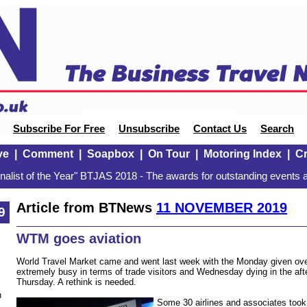
Subscribe For Free
Unsubscribe
Contact Us
Search
ve
|
Comment
|
Soapbox
|
On Tour
|
Motoring Index
|
Cr
alist of the Year" BTJAS 2018 - The awards for outstanding events a
Article from BTNews
11 NOVEMBER 2019
9
WTM goes aviation
World Travel Market came and went last week with the Monday given ov
extremely busy in terms of trade visitors and Wednesday dying in the afte
Thursday. A rethink is needed.
n
Some 30 airlines and associates took 