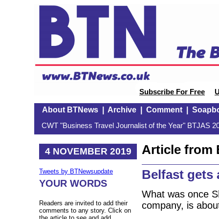
Subscribe For Free
U
About BTNews
|
Archive
|
Comment
|
Soapb
CWT "Business Travel Journalist of the Year" BTJAS 20
Article fro
4 NOVEMBER 2019
Belfast gets 
Tweets by BTNewsupdate
YOUR WORDS
What was once Sho
Readers are invited to add their
company, is abou
comments to any story. Click on
the article to see and add.