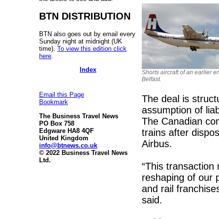
BTN DISTRIBUTION
BTN also goes out by email every
Sunday night at midnight (UK
time).
To view this edition click
here
.
Index
Shorts aircraft of an earlier e
Belfast.
Email this Page
The deal is struc
Bookmark
assumption of liab
The Business Travel News
The Canadian comp
PO Box 758
trains after dispo
Edgware HA8 4QF
United Kingdom
Airbus.
info@btnews.co.uk
© 2022 Business Travel News
Ltd.
“This transaction 
reshaping of our p
and rail franchis
said.