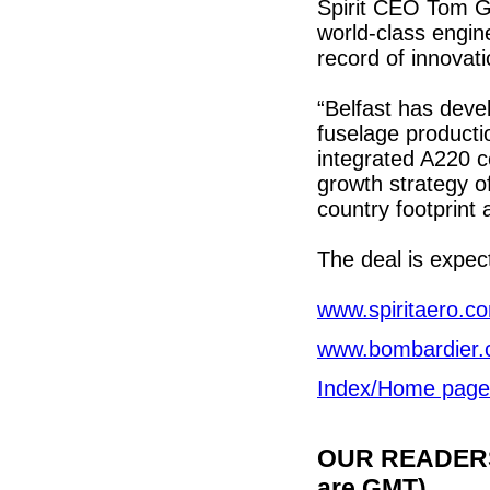
Spirit CEO Tom G
world-class engine
record of innovat
“Belfast has deve
fuselage productio
integrated A220 co
growth strategy o
country footprint
The deal is expect
www.spiritaero.c
www.bombardier
Index/Home page
OUR READERS'
are GMT)