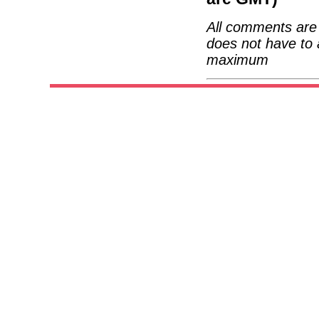
All comments are 
does not have to 
maximum