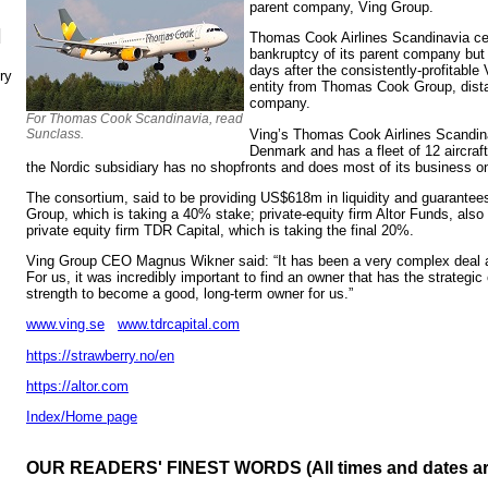
parent company, Ving Group.
N
Thomas Cook Airlines Scandinavia cea
bankruptcy of its parent company but 
days after the consistently-profitable
ry
entity from Thomas Cook Group, distan
company.
For Thomas Cook Scandinavia, read
Ving’s Thomas Cook Airlines Scandina
Sunclass.
Denmark and has a fleet of 12 aircra
the Nordic subsidiary has no shopfronts and does most of its business on
The consortium, said to be providing US$618m in liquidity and guarantees
Group, which is taking a 40% stake; private-equity firm Altor Funds, also
private equity firm TDR Capital, which is taking the final 20%.
Ving Group CEO Magnus Wikner said: “It has been a very complex deal 
For us, it was incredibly important to find an owner that has the strategi
strength to become a good, long-term owner for us.”
www.ving.se
www.tdrcapital.com
https://strawberry.no/en
https://altor.com
Index/Home page
OUR READERS' FINEST WORDS (All times and dates a