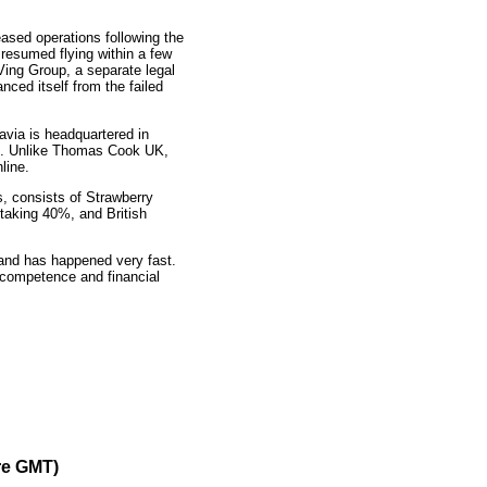
sed operations following the
resumed flying within a few
 Ving Group, a separate legal
ced itself from the failed
via is headquartered in
ft. Unlike Thomas Cook UK,
line.
, consists of Strawberry
 taking 40%, and British
and has happened very fast.
c competence and financial
re GMT)