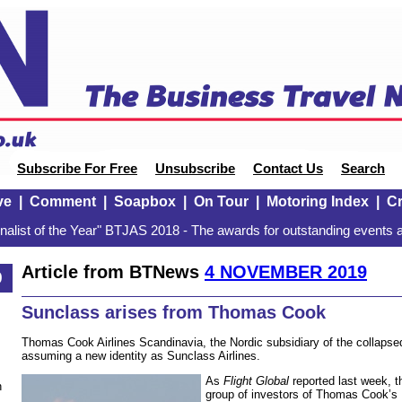
Subscribe For Free
Unsubscribe
Contact Us
Search
ve
|
Comment
|
Soapbox
|
On Tour
|
Motoring Index
|
Cr
alist of the Year" BTJAS 2018 - The awards for outstanding events a
Article from BTNews
4 NOVEMBER 2019
9
Sunclass arises from Thomas Cook
Thomas Cook Airlines Scandinavia, the Nordic subsidiary of the collap
assuming a new identity as Sunclass Airlines.
As
Flight Global
reported last week, t
n
group of investors of Thomas Cook’s