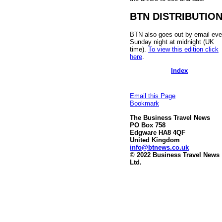
BTN DISTRIBUTIO
BTN also goes out by email eve
Sunday night at midnight (UK
time).
To view this edition click
here
.
Index
Email this Page
Bookmark
The Business Travel News
PO Box 758
Edgware HA8 4QF
United Kingdom
info@btnews.co.uk
© 2022 Business Travel News
Ltd.