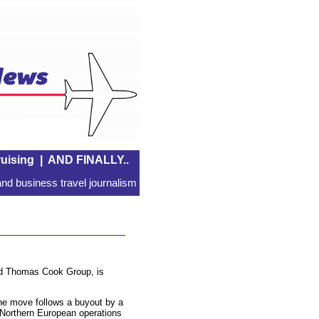
uising
|
AND FINALLY..
nd business travel journalism
sed Thomas Cook Group, is
he move follows a buyout by a
 Northern European operations