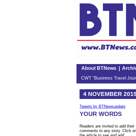
About BTNews
|
Archi
CWT "Business Travel Journ
4 NOVEMBER 201
Tweets by BTNewsupdate
YOUR WORDS
Readers are invited to add their
comments to any story. Click o
the article to see and add.