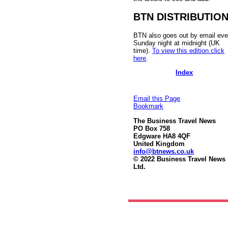
BTN DISTRIBUTIO
BTN also goes out by email eve
Sunday night at midnight (UK
time).
To view this edition click
here
.
Index
Email this Page
Bookmark
The Business Travel News
PO Box 758
Edgware HA8 4QF
United Kingdom
info@btnews.co.uk
© 2022 Business Travel News
Ltd.