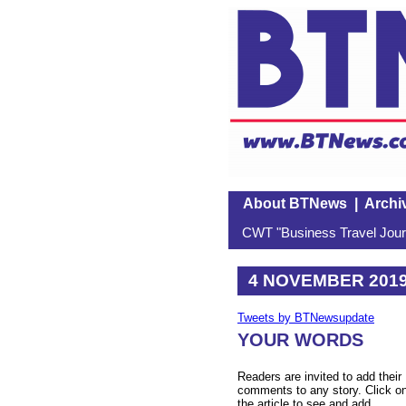
About BTNews
|
Archi
CWT "Business Travel Journ
4 NOVEMBER 201
Tweets by BTNewsupdate
YOUR WORDS
Readers are invited to add their
comments to any story. Click o
the article to see and add.