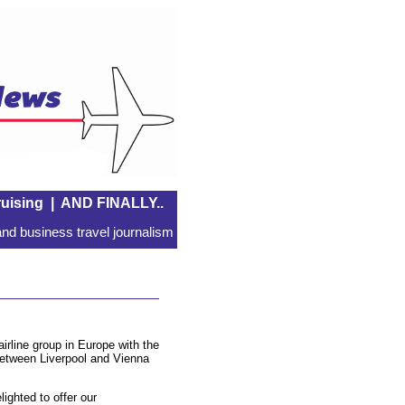
uising
|
AND FINALLY..
nd business travel journalism
airline group in Europe with the
between Liverpool and Vienna
ighted to offer our