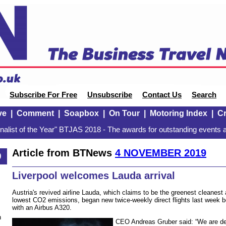
Subscribe For Free
Unsubscribe
Contact Us
Search
ve
|
Comment
|
Soapbox
|
On Tour
|
Motoring Index
|
Cr
alist of the Year" BTJAS 2018 - The awards for outstanding events a
Article from BTNews
4 NOVEMBER 2019
9
Liverpool welcomes Lauda arrival
Austria's revived airline Lauda, which claims to be the greenest cleanest 
lowest CO2 emissions, began new twice-weekly direct flights last week 
with an Airbus A320.
n
CEO Andreas Gruber said: “We are del