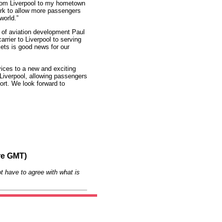
rom Liverpool to my hometown
rk to allow more passengers
world.”
r of aviation development Paul
rrier to Liverpool to serving
ets is good news for our
ices to a new and exciting
Liverpool, allowing passengers
port. We look forward to
re GMT)
t have to agree with what is