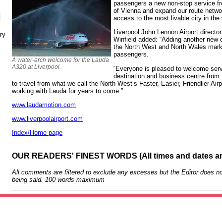
passengers a new non-stop service f
of Vienna and expand our route netwo
N
access to the most livable city in the 
Liverpool John Lennon Airport directo
ry
Winfield added: “Adding another new ca
the North West and North Wales mark
passengers.
A water-arch welcome for the Lauda
A320 at Liverpool.
“Everyone is pleased to welcome serv
destination and business centre from 
to travel from what we call the North West’s Faster, Easier, Friendlier Air
working with Lauda for years to come.”
www.laudamotion.com
www.liverpoolairport.com
Index/Home page
OUR READERS' FINEST WORDS (All times and dates a
All comments are filtered to exclude any excesses but the Editor does no
being said. 100 words maximum