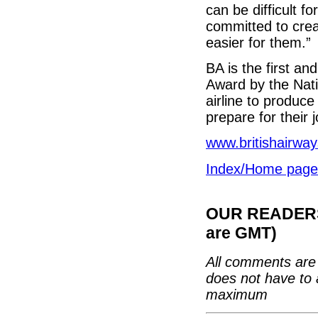
can be difficult f
committed to crea
easier for them.”
BA is the first an
Award by the Nati
airline to produce
prepare for their 
www.britishairway
Index/Home page
OUR READERS'
are GMT)
All comments are 
does not have to 
maximum