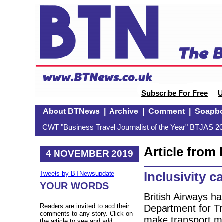
Subscribe For Free
U
About BTNews
|
Archive
|
Comment
|
Soapb
CWT "Business Travel Journalist of the Year" BTJAS 20
Article fro
4 NOVEMBER 2019
Inclusivity c
Tweets by BTNewsupdate
YOUR WORDS
British Airways ha
Readers are invited to add their
Department for Tr
comments to any story. Click on
make transport mor
the article to see and add.