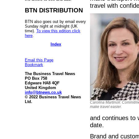
travel with confid
BTN DISTRIBUTION
BTN also goes out by email every
Sunday night at midnight (UK
time).
To view this edition click
here
.
Index
Email this Page
Bookmark
The Business Travel News
PO Box 758
Edgware HA8 4QF
United Kingdom
info@btnews.co.uk
© 2022 Business Travel News
Ltd.
Carolina Martinoli: Commitme
make travel easier.
and continues to w
date.
Brand and custome