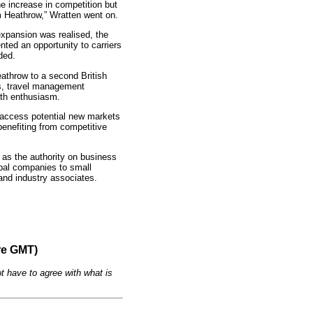
e increase in competition but
m Heathrow,” Wratten went on.
expansion was realised, the
ented an opportunity to carriers
ded.
eathrow to a second British
nes, travel management
ith enthusiasm.
o access potential new markets
 benefiting from competitive
 as the authority on business
bal companies to small
 and industry associates.
re GMT)
t have to agree with what is