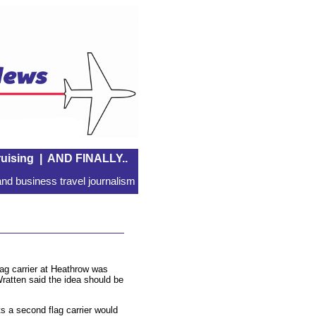
uising
|
AND FINALLY..
nd business travel journalism
ag carrier at Heathrow was
ratten said the idea should be
s a second flag carrier would