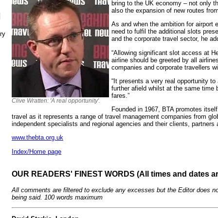
bring to the UK economy – not only th
also the expansion of new routes fro
N
As and when the ambition for airport 
need to fulfil the additional slots pres
ry
and the corporate travel sector, he ad
“Allowing significant slot access at H
airline should be greeted by all airli
companies and corporate travellers w
“It presents a very real opportunity t
further afield whilst at the same time
fares.”
Clive Wratten: 'A real opportunity'.
Founded in 1967, BTA promotes itself
travel as it represents a range of travel management companies from glo
independent specialists and regional agencies and their clients, partners
www.thebta.org.uk
Index/Home page
OUR READERS' FINEST WORDS (All times and dates a
All comments are filtered to exclude any excesses but the Editor does no
being said. 100 words maximum