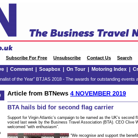
Subscribe For Free
Unsubscribe
Contact Us
Search
ve
|
Comment
|
Soapbox
|
On Tour
|
Motoring Index
|
Cr
alist of the Year" BTJAS 2018 - The awards for outstanding events a
Article from BTNews
4 NOVEMBER 2019
9
BTA hails bid for second flag carrier
Support for Virgin Atlantic’s campaign to be named as the UK’s second fl
voiced last week by the Business Travel Association (BTA). CEO Clive W
welcomed “with enthusiasm”.
n
“We recognise and support the benefit