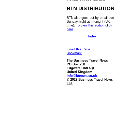
BTN DISTRIBUTIO
BTN also goes out by email eve
Sunday night at midnight (UK
time).
To view this edition click
here
.
Index
Email this Page
Bookmark
The Business Travel News
PO Box 758
Edgware HA8 4QF
United Kingdom
info@btnews.co.uk
© 2022 Business Travel News
Ltd.