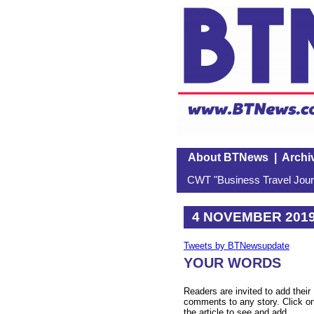
About BTNews
|
Archi
CWT "Business Travel Journ
4 NOVEMBER 201
Tweets by BTNewsupdate
YOUR WORDS
Readers are invited to add their
comments to any story. Click o
the article to see and add.