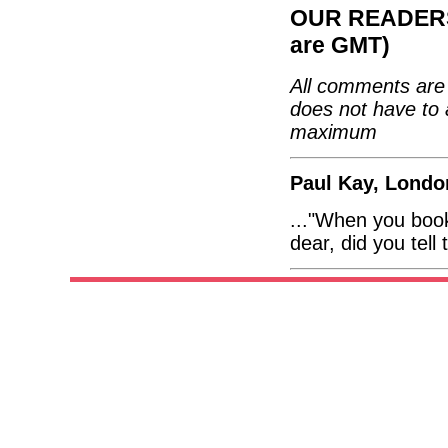
OUR READERS'
are GMT)
All comments are 
does not have to 
maximum
Paul Kay, Londo
..."When you boo
dear, did you tell