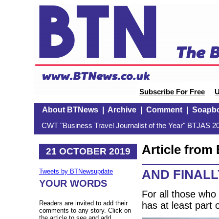
Subscribe For Free
U
About BTNews
|
Archive
|
Comment
|
Soapb
CWT "Business Travel Journalist of the Year" BTJAS 20
Article fro
21 OCTOBER 2019
AND FINALLY
Tweets by BTNewsupdate
YOUR WORDS
For all those wh
Readers are invited to add their
has at least part 
comments to any story. Click on
the article to see and add.