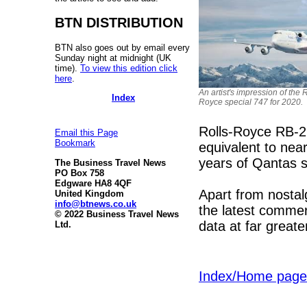
BTN DISTRIBUTION
BTN also goes out by email every
Sunday night at midnight (UK
time).
To view this edition click
here
.
An artist's impression of the R
Index
Royce special 747 for 2020.
Rolls-Royce RB-2
Email this Page
Bookmark
equivalent to nea
years of Qantas s
The Business Travel News
PO Box 758
Edgware HA8 4QF
Apart from nostalgi
United Kingdom
info@btnews.co.uk
the latest commer
© 2022 Business Travel News
data at far greate
Ltd.
Index/Home page