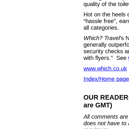
quality of the toile
Hot on the heels
“hassle free”, ea
all categories.
Which? Travel
’s 
generally outperf
security checks a
with flyers.” See
www.which.co.uk
Index/Home page
OUR READERS'
are GMT)
All comments are 
does not have to 