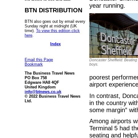
year running.
BTN DISTRIBUTION
BTN also goes out by email every
Sunday night at midnight (UK
time).
To view this edition click
here
.
Index
Email this Page
Doncaster Sheffield: Beating 
Bookmark
boys.
The Business Travel News
poorest performer
PO Box 758
Edgware HA8 4QF
airport experienc
United Kingdom
info@btnews.co.uk
In contrast, Donca
© 2022 Business Travel News
Ltd.
in the country wi
some margin” wit
Among airports w
Terminal 5 had th
seating and helpfu