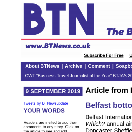
Subscribe For Free
U
About BTNews
|
Archive
|
Comment
|
Soapb
CWT "Business Travel Journalist of the Year" BTJAS 20
Article fro
9 SEPTEMBER 2019
Belfast bott
Tweets by BTNewsupdate
YOUR WORDS
Belfast Internatio
Readers are invited to add their
Which?
annual air
comments to any story. Click on
Doncaster Sheffiel
the article to see and add.