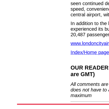
seen continued de
speed, convenien
central airport, w
In addition to the
experienced its b
20,487 passengers
www.londoncityai
Index/Home page
OUR READERS'
are GMT)
All comments are 
does not have to 
maximum