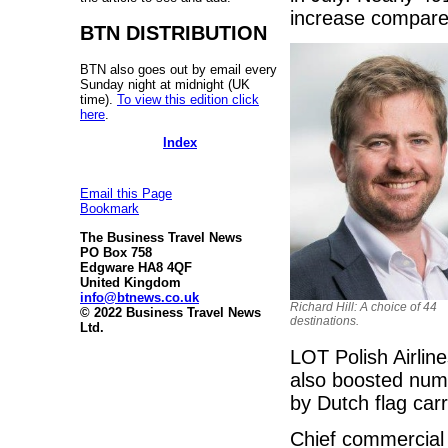
increase compared
BTN DISTRIBUTION
BTN also goes out by email every
Sunday night at midnight (UK
time).
To view this edition click
here
.
Index
Email this Page
Bookmark
The Business Travel News
PO Box 758
Edgware HA8 4QF
United Kingdom
info@btnews.co.uk
Richard Hill: A choice of 44
© 2022 Business Travel News
destinations.
Ltd.
LOT Polish Airlin
also boosted numb
by Dutch flag car
Chief commercial 