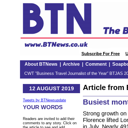
Subscribe For Free
U
About BTNews
|
Archive
|
Comment
|
Soapb
CWT "Business Travel Journalist of the Year" BTJAS 20
Article fro
12 AUGUST 2019
Busiest mont
Tweets by BTNewsupdate
YOUR WORDS
Strong growth on
Readers are invited to add their
Florence lifted Lo
comments to any story. Click on
in July. Nearly 4
the article to see and add.