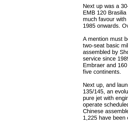
Next up was a 30-s
EMB 120 Brasilia s
much favour with t
1985 onwards. Ov
A mention must be
two-seat basic mi
assembled by Sho
service since 198
Embraer and 160 b
five continents.
Next up, and lau
135/145, an evolut
pure jet with engi
operate scheduled
Chinese assembled
1,225 have been 