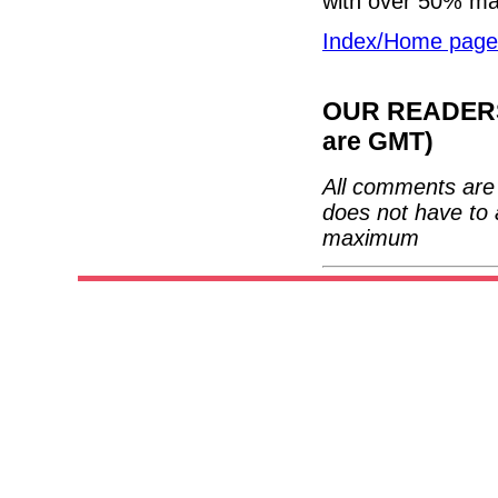
with over 50% ma
Index/Home page
OUR READERS'
are GMT)
All comments are 
does not have to 
maximum