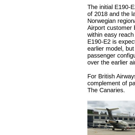
The initial E190-E2
of 2018 and the l
Norwegian regiona
Airport customer 
within easy reach
E190-E2 is expect
earlier model, but
passenger configu
over the earlier ai
For British Airways
complement of pas
The Canaries.