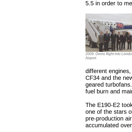
5.5 in order to me
2009. Demo flight into Londo
Airport.
different engines,
CF34 and the new
geared turbofans.
fuel burn and ma
The E190-E2 took 
one of the stars
pre-production ai
accumulated over 