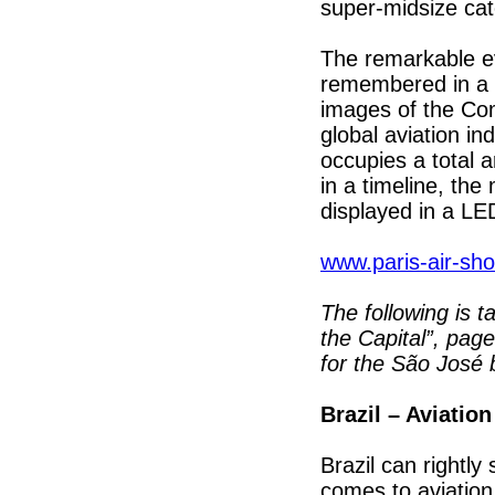
super-midsize cat
The remarkable ev
remembered in a p
images of the Com
global aviation in
occupies a total 
in a timeline, th
displayed in a LE
www.paris-air-sh
The following is 
the Capital”, pag
for the São José 
Brazil – Aviati
Brazil can rightly
comes to aviatio