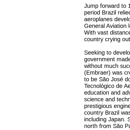
Jump forward to
period Brazil reli
aeroplanes develo
General Aviation
With vast distanc
country crying out
Seeking to develop
government made 
without much suc
(Embraer) was cr
to be São José do
Tecnológico de Aer
education and ad
science and techn
prestigious engine
country Brazil was
including Japan. 
north from São Pau