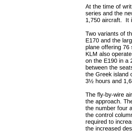
At the time of wri
series and the ne
1,750 aircraft. It 
Two variants of th
E170 and the larg
plane offering 76 
KLM also operate 
on the E190 in a 
between the seat
the Greek island o
3½ hours and 1,6
The fly-by-wire ai
the approach. Th
the number four an
the control column
required to incre
the increased des