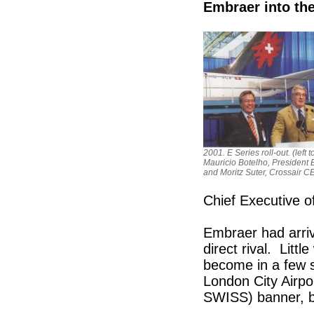
Embraer into th
2001. E Series roll-out. (left to
Mauricio Botelho, President 
and Moritz Suter, Crossair C
Chief Executive o
Embraer had arriv
direct rival. Litt
become in a few sh
London City Airpo
SWISS) banner, bu