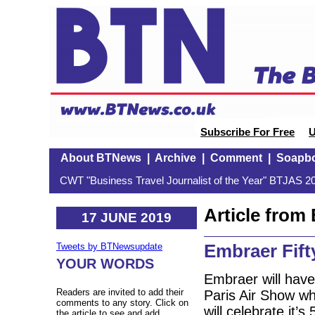
Subscribe For Free
U
About BTNews
|
Archive
|
Comment
|
Soapb
CWT "Business Travel Journalist of the Year" BTJAS 20
Article fro
17 JUNE 2019
Embraer Fifty
Tweets by BTNewsupdate
YOUR WORDS
Embraer will have
Readers are invited to add their
Paris Air Show w
comments to any story. Click on
will celebrate it’
the article to see and add.