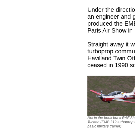
Under the directio
an engineer and g
produced the EMB 
Paris Air Show in
Straight away it 
turboprop commute
Havilland Twin Ot
ceased in 1990 s
Not in the book but a RAF Sh
Tucano (EMB 312 turboprop 
basic military trainer)