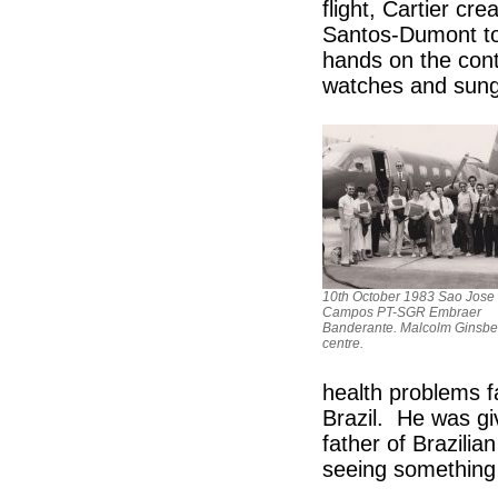
flight, Cartier cr
Santos-Dumont to 
hands on the cont
watches and sung
10th October 1983 Sao Jose
Campos PT-SGR Embraer
Banderante. Malcolm Ginsber
centre.
health problems f
Brazil. He was gi
father of Brazilian
seeing something