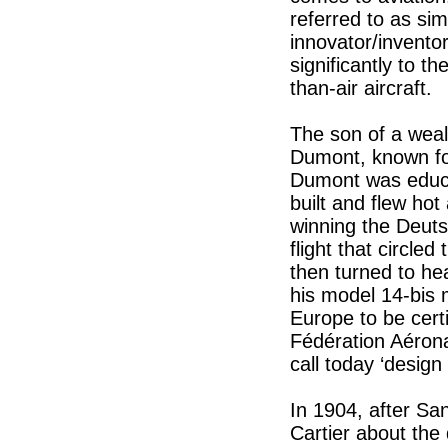
referred to as si
innovator/invento
significantly to t
than-air aircraft.
The son of a weal
Dumont, known for
Dumont was educat
built and flew hot 
winning the Deuts
flight that circl
then turned to he
his model 14-bis m
Europe to be cert
Fédération Aérona
call today ‘design 
In 1904, after Sa
Cartier about the 