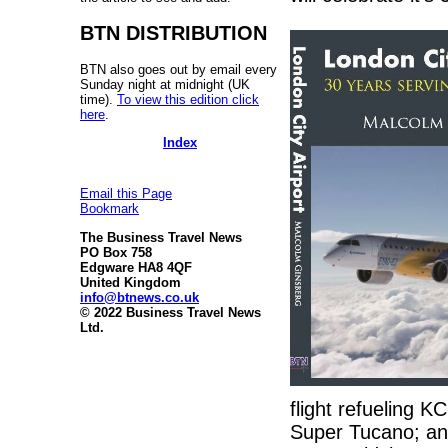
BTN DISTRIBUTION
BTN also goes out by email every
Sunday night at midnight (UK
time).
To view this edition click
here
.
Index
Email this Page
Bookmark
The Business Travel News
PO Box 758
Edgware HA8 4QF
United Kingdom
info@btnews.co.uk
© 2022 Business Travel News
Ltd.
flight refueling KC
Super Tucano; and