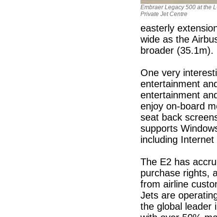
Embraer Legacy 500 at the 
Private Jet Centre
easterly extension
wide as the Airb
broader (35.1m).
One very interesti
entertainment and
entertainment and
enjoy on-board mo
seat back screen
supports Windows
including Internet
The E2 has accrue
purchase rights, a
from airline cust
Jets are operatin
the global leader 