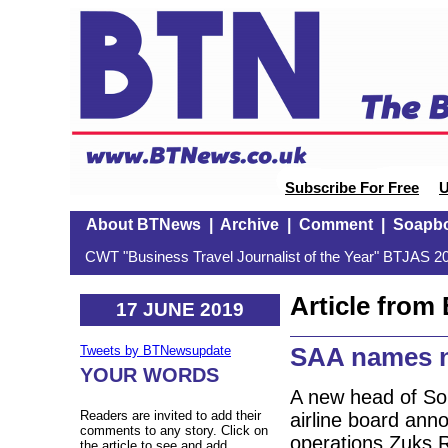
Subscribe For Free
U
About BTNews
|
Archive
|
Comment
|
Soapb
CWT "Business Travel Journalist of the Year" BTJAS 20
Article fro
17 JUNE 2019
SAA names 
Tweets by BTNewsupdate
YOUR WORDS
A new head of Sou
Readers are invited to add their
airline board an
comments to any story. Click on
operations Zuks R
the article to see and add.