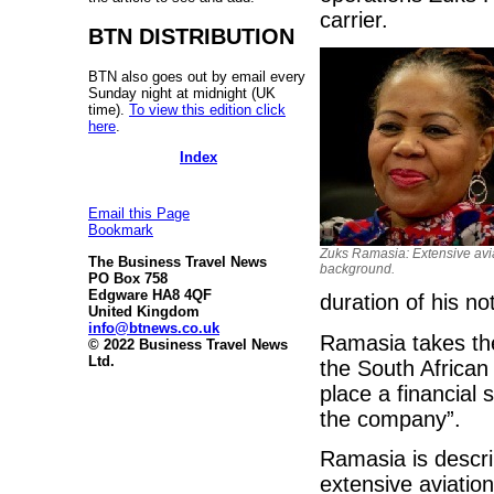
carrier.
BTN DISTRIBUTION
BTN also goes out by email every
Sunday night at midnight (UK
time).
To view this edition click
here
.
Index
Email this Page
Bookmark
Zuks Ramasia: Extensive avi
The Business Travel News
background.
PO Box 758
Edgware HA8 4QF
duration of his no
United Kingdom
info@btnews.co.uk
Ramasia takes the
© 2022 Business Travel News
Ltd.
the South African 
place a financial 
the company”.
Ramasia is descri
extensive aviatio