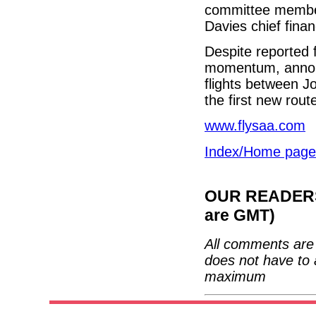
committee members
Davies chief finan
Despite reported f
momentum, announc
flights between 
the first new rout
www.flysaa.com
Index/Home page
OUR READERS'
are GMT)
All comments are 
does not have to 
maximum