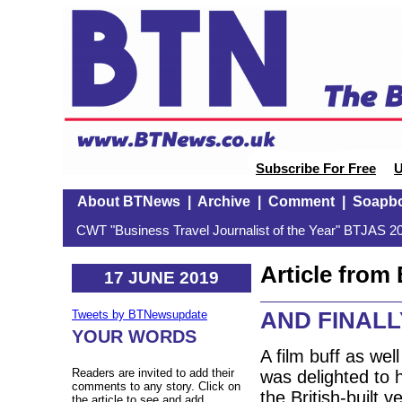
Subscribe For Free
U
About BTNews
|
Archive
|
Comment
|
Soapb
CWT "Business Travel Journalist of the Year" BTJAS 20
Article fro
17 JUNE 2019
AND FINALLY:
Tweets by BTNewsupdate
YOUR WORDS
A film buff as well
Readers are invited to add their
was delighted to h
comments to any story. Click on
the British-built 
the article to see and add.