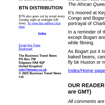
The African Quee
BTN DISTRIBUTION
It’s moored at Ke
BTN also goes out by email every
Congo and Bogart
Sunday night at midnight (UK
portrayal of Charli
time).
To view this edition click
here
.
In a reminder of t
Index
except Bogart an
while filming.
Email this Page
Bookmark
As Bogart put it 
The Business Travel News
baked beans, can
PO Box 758
fly bit Huston or 
Edgware HA8 4QF
United Kingdom
info@btnews.co.uk
Index/Home page
© 2022 Business Travel News
Ltd.
OUR READERS'
are GMT)
All comments are 