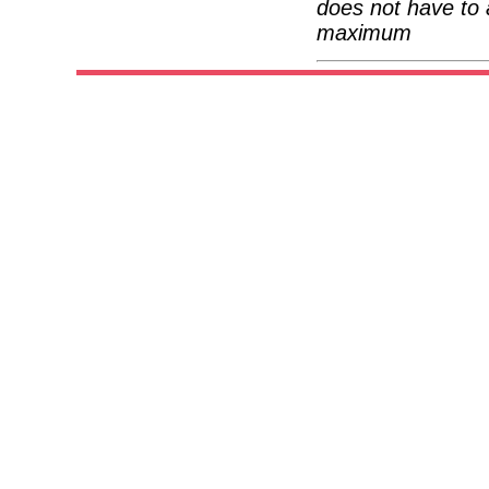
does not have to 
maximum