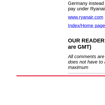
Germany instead o
pay under Ryanair
www.ryanair.com
Index/Home page
OUR READERS'
are GMT)
All comments are 
does not have to 
maximum