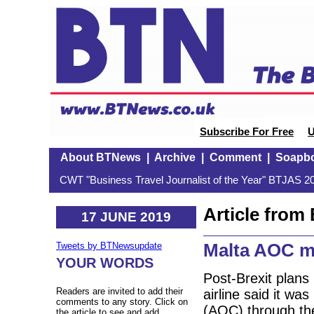
Subscribe For Free
U
About BTNews
|
Archive
|
Comment
|
Soapb
CWT "Business Travel Journalist of the Year" BTJAS 20
Article fro
17 JUNE 2019
Malta AOC m
Tweets by BTNewsupdate
YOUR WORDS
Post-Brexit plans
Readers are invited to add their
airline said it was
comments to any story. Click on
(AOC) through the
the article to see and add.