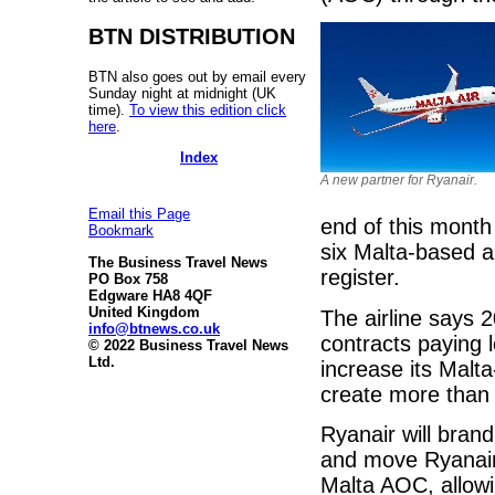
BTN DISTRIBUTION
BTN also goes out by email every
Sunday night at midnight (UK
time).
To view this edition click
here
.
Index
A new partner for Ryanair.
Email this Page
end of this month
Bookmark
six Malta-based a
The Business Travel News
register.
PO Box 758
Edgware HA8 4QF
United Kingdom
The airline says 
info@btnews.co.uk
contracts paying 
© 2022 Business Travel News
Ltd.
increase its Malta
create more than 
Ryanair will brand
and move Ryanair 
Malta AOC, allowi