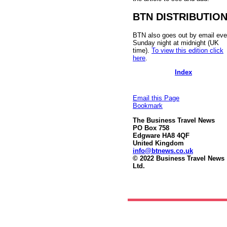
BTN DISTRIBUTIO
BTN also goes out by email eve
Sunday night at midnight (UK
time).
To view this edition click
here
.
Index
Email this Page
Bookmark
The Business Travel News
PO Box 758
Edgware HA8 4QF
United Kingdom
info@btnews.co.uk
© 2022 Business Travel News
Ltd.