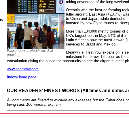
taking advantage of the long weekends
N
Oceania was the best performing reg
fuller aircraft. East Asia (+10.7%) wa
to China and Japan, while domestic tr
ry
boosted by new Flybe routes to New
More than 134,000 metric tonnes of ca
UK’s largest port in May, 94% of it in 
Latin America saw the most growth (+
services to Brazil and Mexico.
Passengers at Heathrow: Still
Meanwhile, Heathrow expansion is set 
growing.
milestone tomorrow, 18 June, as the a
consultation giving the public the opportunity to see the airport’s latest p
www.heathrow.com
Index/Home page
OUR READERS' FINEST WORDS (All times and dates a
All comments are filtered to exclude any excesses but the Editor does no
being said. 100 words maximum