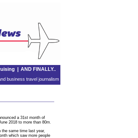
uising
|
AND FINALLY..
nd business travel journalism
 announced a 31st month of
m June 2018 to more than 80m.
the same time last year,
month which saw more people