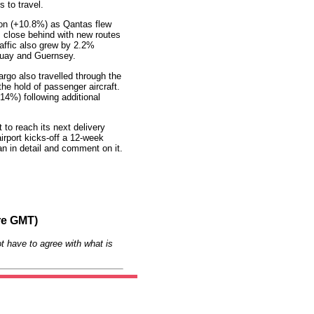
 to travel.
ion (+10.8%) as Qantas flew
s close behind with new routes
affic also grew by 2.2%
quay and Guernsey.
rgo also travelled through the
the hold of passenger aircraft.
14%) following additional
to reach its next delivery
irport kicks-off a 12-week
lan in detail and comment on it.
re GMT)
t have to agree with what is