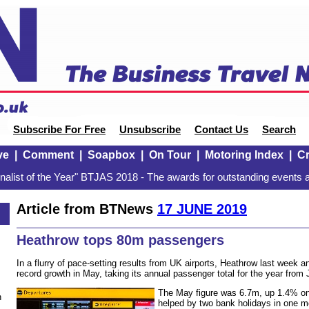
Subscribe For Free
Unsubscribe
Contact Us
Search
ve
|
Comment
|
Soapbox
|
On Tour
|
Motoring Index
|
Cr
alist of the Year" BTJAS 2018 - The awards for outstanding events a
Article from BTNews
17 JUNE 2019
Heathrow tops 80m passengers
In a flurry of pace-setting results from UK airports, Heathrow last week
record growth in May, taking its annual passenger total for the year fro
The May figure was 6.7m, up 1.4% on 
n
helped by two bank holidays in one 