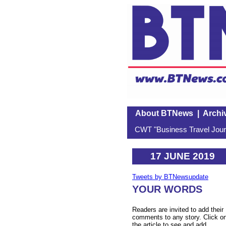
About BTNews
|
Archi
CWT "Business Travel Journ
17 JUNE 2019
Tweets by BTNewsupdate
YOUR WORDS
Readers are invited to add their
comments to any story. Click o
the article to see and add.