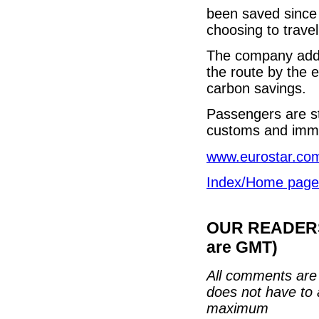
been saved since 
choosing to travel
The company added
the route by the e
carbon savings.
Passengers are st
customs and immig
www.eurostar.co
Index/Home page
OUR READERS'
are GMT)
All comments are 
does not have to 
maximum