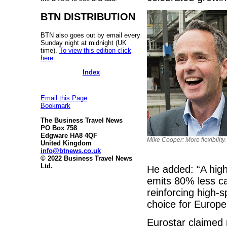
BTN DISTRIBUTION
BTN also goes out by email every
Sunday night at midnight (UK
time).
To view this edition click
here
.
Index
Email this Page
Bookmark
The Business Travel News
PO Box 758
Edgware HA8 4QF
Mike Cooper: More flexibility.
United Kingdom
info@btnews.co.uk
© 2022 Business Travel News
Ltd.
He added: “A hig
emits 80% less ca
reinforcing high-s
choice for Europea
Eurostar claimed