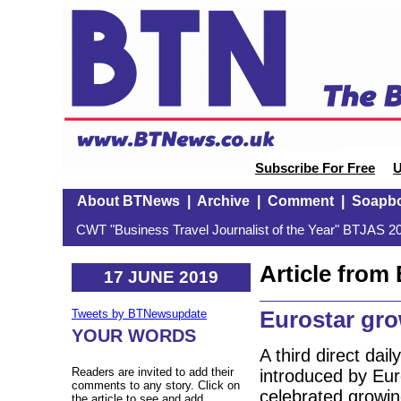
Subscribe For Free
U
About BTNews
|
Archive
|
Comment
|
Soapb
CWT "Business Travel Journalist of the Year" BTJAS 20
Article fro
17 JUNE 2019
Eurostar gr
Tweets by BTNewsupdate
YOUR WORDS
A third direct da
Readers are invited to add their
introduced by Eur
comments to any story. Click on
celebrated growin
the article to see and add.