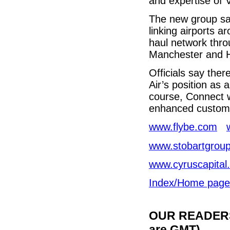
and expertise of V
The new group say
linking airports a
haul network throu
Manchester and H
Officials say ther
Air’s position as 
course, Connect wi
enhanced custome
www.flybe.com
www.stobartgroup
www.cyruscapital
Index/Home page
OUR READERS'
are GMT)