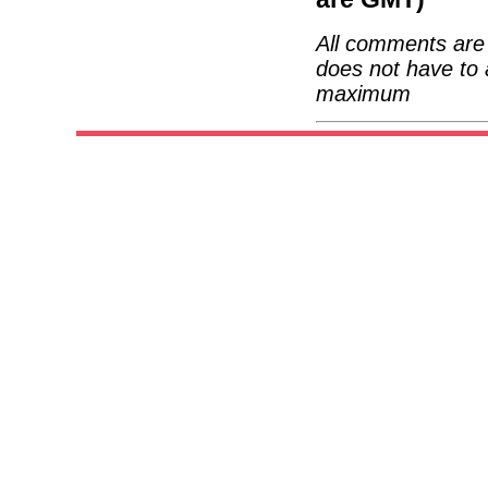
All comments are 
does not have to 
maximum