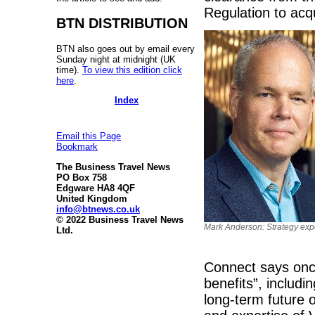
Regulation to acq
BTN DISTRIBUTION
BTN also goes out by email every
Sunday night at midnight (UK
time).
To view this edition click
here
.
Index
Email this Page
Bookmark
The Business Travel News
PO Box 758
Edgware HA8 4QF
United Kingdom
info@btnews.co.uk
© 2022 Business Travel News
Mark Anderson: Strategy expe
Ltd.
Connect says once 
benefits”, includi
long-term future o