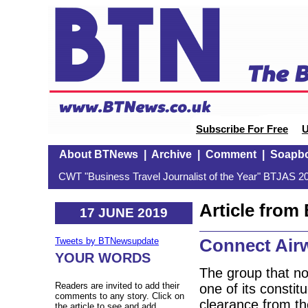
Subscribe For Free
U
About BTNews
|
Archive
|
Comment
|
Soapb
CWT "Business Travel Journalist of the Year" BTJAS 20
Article fro
17 JUNE 2019
Connect Air
Tweets by BTNewsupdate
YOUR WORDS
The group that n
Readers are invited to add their
one of its consti
comments to any story. Click on
clearance from t
the article to see and add.