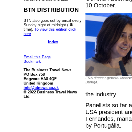
10 October.
BTN DISTRIBUTION
BTN also goes out by email every
Sunday night at midnight (UK
time).
To view this edition click
here
.
Index
Email this Page
Bookmark
The Business Travel News
PO Box 758
ERA director-general Montse
Edgware HA8 4QF
Barriga.
United Kingdom
info@btnews.co.uk
© 2022 Business Travel News
the industry.
Ltd.
Panellists so far 
USA president an
Fernandes, managi
by Portugália.