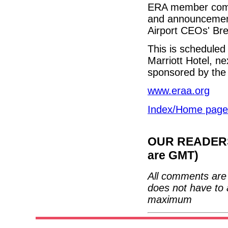
ERA member compan
and announcements
Airport CEOs' Brea
This is schedule
Marriott Hotel, ne
sponsored by the 
www.eraa.org
Index/Home page
OUR READERS'
are GMT)
All comments are 
does not have to 
maximum