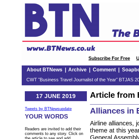
Subscribe For Free
U
About BTNews
|
Archive
|
Comment
|
Soapb
CWT "Business Travel Journalist of the Year" BTJAS 20
Article fro
17 JUNE 2019
Alliances in
Tweets by BTNewsupdate
YOUR WORDS
Airline alliances,
Readers are invited to add their
theme at this yea
comments to any story. Click on
General Assembly,
the article to see and add.