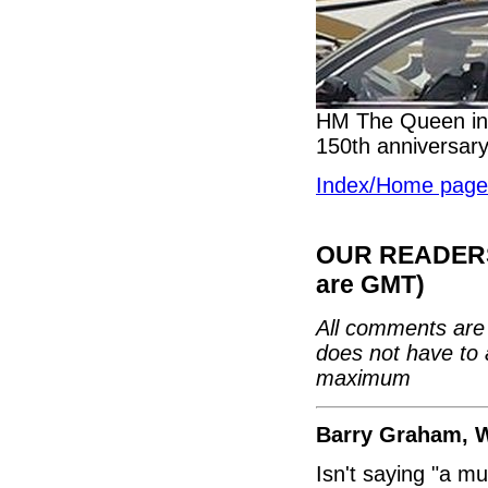
HM The Queen in 
150th anniversary
Index/Home page
OUR READERS'
are GMT)
All comments are 
does not have to 
maximum
Barry Graham, 
Isn't saying "a mu