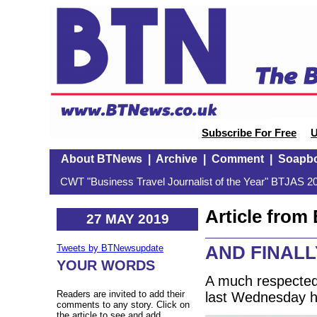
Subscribe For Free
U
About BTNews
|
Archive
|
Comment
|
Soapb
CWT "Business Travel Journalist of the Year" BTJAS 20
Article fro
27 MAY 2019
AND FINALLY:
Tweets by BTNewsupdate
YOUR WORDS
A much respected 
Readers are invited to add their
last Wednesday h
comments to any story. Click on
the article to see and add.