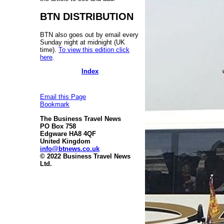
BTN DISTRIBUTION
BTN also goes out by email every
Sunday night at midnight (UK
time).
To view this edition click
here
.
Index
Email this Page
Bookmark
The Business Travel News
PO Box 758
Edgware HA8 4QF
United Kingdom
info@btnews.co.uk
© 2022 Business Travel News
Ltd.