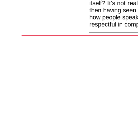
itself? It's not re
then having seen
how people speak 
respectful in com