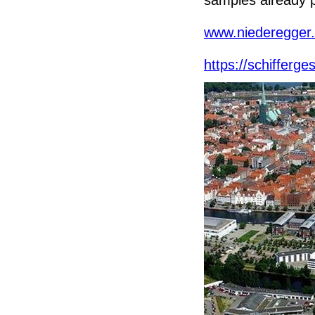
www.niederegger
https://schifferge