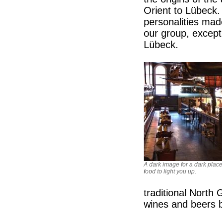
Orient to Lübeck.
personalities ma
our group, excep
Lübeck.
A dark image for a dark place
food to light you up.
traditional North
wines and beers bu