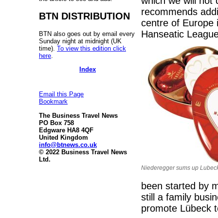
which we will not
recommends addin
BTN DISTRIBUTION
centre of Europe 
Hanseatic Leagu
BTN also goes out by email every
Sunday night at midnight (UK
time).
To view this edition click
here
.
Index
Email this Page
Bookmark
The Business Travel News
PO Box 758
Edgware HA8 4QF
United Kingdom
info@btnews.co.uk
© 2022 Business Travel News
Ltd.
Niederegger sums up Lubeck.
been started by m
still a family bus
promote Lübeck t