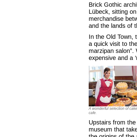
Brick Gothic archi
Lübeck, sitting on
merchandise betw
and the lands of t
In the Old Town, 
a quick visit to 
marzipan salon”. 
expensive and a ‘
A wonderful selection of cake
cafe.
Upstairs from the 
museum that takes
the origins of the