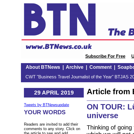
Subscribe For Free
U
About BTNews
|
Archive
|
Comment
|
Soapb
CWT "Business Travel Journalist of the Year" BTJAS 20
Article fro
29 APRIL 2019
ON TOUR: Lüb
Tweets by BTNewsupdate
YOUR WORDS
universe
Readers are invited to add their
Thinking of going
comments to any story. Click on
the article to see and add.