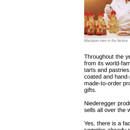
Marzipan men in the factory.
Throughout the ye
from its world-fa
tarts and pastries
coated and hand-
made-to-order pro
gifts.
Niederegger prod
sells all over the
Yes, there is a f
samples already 