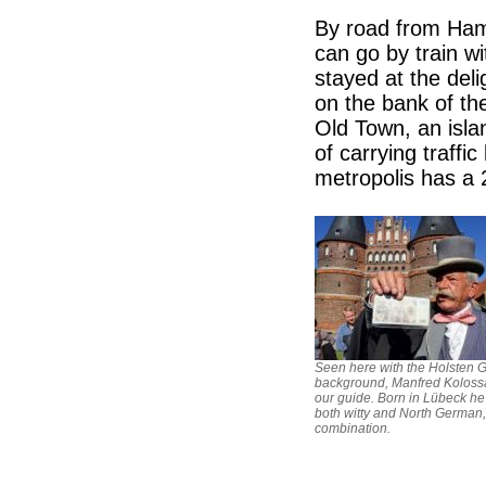
By road from Hamb
can go by train 
stayed at the deli
on the bank of t
Old Town, an isla
of carrying traffi
metropolis has a 
Seen here with the Holsten G
background, Manfred Koloss
our guide. Born in Lübeck h
both witty and North German,
combination.