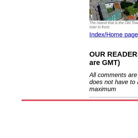
The island that is the Old Tow
river in front.
Index/Home page
OUR READERS'
are GMT)
All comments are 
does not have to 
maximum