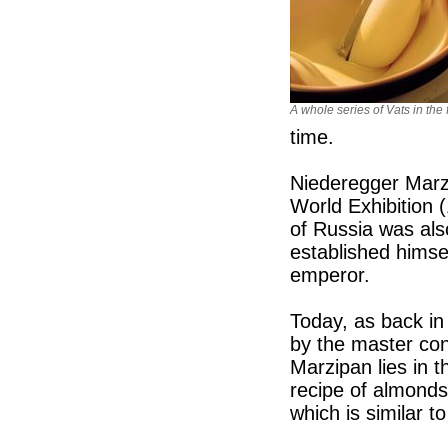
A whole series of Vats in the 
time.
Niederegger Marz
World Exhibition 
of Russia was als
established himse
emperor.
Today, as back in
by the master con
Marzipan lies in t
recipe of almonds
which is similar t