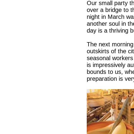
Our small party t
over a bridge to 
night in March wa
another soul in t
day is a thriving
The next morning 
outskirts of the c
seasonal workers 
is impressively a
bounds to us, whe
preparation is ve