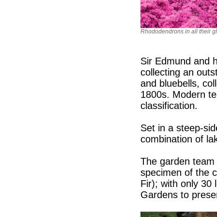
Rhododendrons in all their gl
Sir Edmund and h
collecting an outs
and bluebells, col
1800s. Modern te
classification.
Set in a steep-sid
combination of la
The garden team 
specimen of the c
Fir); with only 30 
Gardens to preser