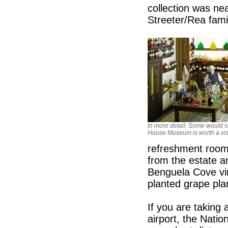
collection was nea
Streeter/Rea fami
In more detail. Some would s
House Museum is worth a visit
refreshment rooms
from the estate a
Benguela Cove vin
planted grape pl
If you are taking 
airport, the Nati