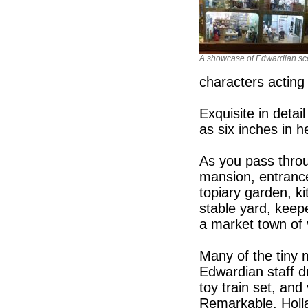
A showcase of Edwardian s
characters acting 
Exquisite in detai
as six inches in h
As you pass throu
mansion, entrance
topiary garden, k
stable yard, keep
a market town of 
Many of the tiny 
Edwardian staff d
toy train set, and
Remarkable. Holla