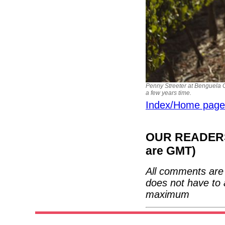
Penny Streeter at Benguela C
a few years time.
Index/Home page
OUR READERS'
are GMT)
All comments are 
does not have to 
maximum