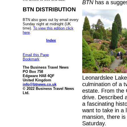
BTN
has a sugges
BTN DISTRIBUTION
BTN also goes out by email every
Sunday night at midnight (UK
time).
To view this edition click
here
.
Index
Email this Page
Bookmark
The Business Travel News
PO Box 758
Edgware HA8 4QF
Leonardslee Lake
United Kingdom
culmination of a 
info@btnews.co.uk
© 2022 Business Travel News
estate. From the G
Ltd.
drive. Described 
a fascinating histo
want to take in a 
mansion, there is
Saturday.