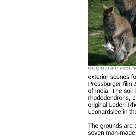
Wallabies have an enclosure
exterior scenes f
Pressburger film
of India. The soil 
rhododendrons, ca
original Loderi R
Leonardslee in th
The grounds are s
seven man-made p