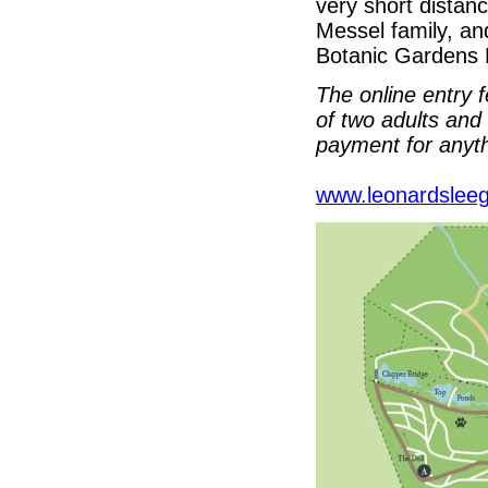
very short distan
Messel family, an
Botanic Gardens
The online entry f
of two adults and 
payment for anyth
www.leonardsleeg