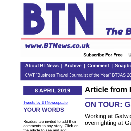
Subscribe For Free
U
About BTNews
|
Archive
|
Comment
|
Soapb
CWT "Business Travel Journalist of the Year" BTJAS 20
Article fro
8 APRIL 2019
ON TOUR: Ga
Tweets by BTNewsupdate
YOUR WORDS
Working at Gatwic
Readers are invited to add their
overnighting at G
comments to any story. Click on
the article to see and add.