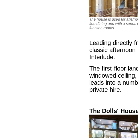
The house is used for afterno
fine dining and with a series 
function rooms.
Leading directly f
classic afternoon
Interlude.
The first-floor la
windowed ceiling, 
leads into a numb
private hire.
The Dolls' Hou