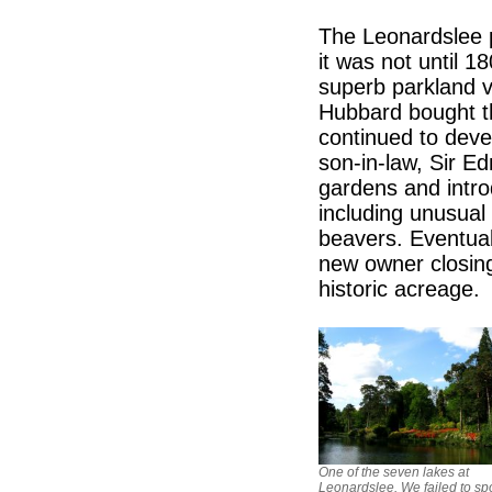
The Leonardslee p
it was not until 1
superb parkland v
Hubbard bought th
continued to devel
son-in-law, Sir 
gardens and introd
including unusual
beavers. Eventuall
new owner closing 
historic acreage.
One of the seven lakes at
Leonardslee. We failed to sp