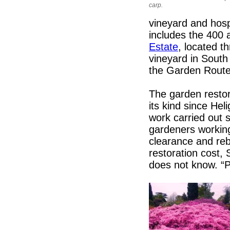
carp.
vineyard and hospi
includes the 400
Estate
, located 
vineyard in South 
the Garden Route
The garden restor
its kind since He
work carried out 
gardeners working
clearance and re
restoration cost,
does not know. “P