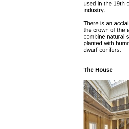
used in the 19th 
industry.
There is an accla
the crown of the e
combine natural sa
planted with hum
dwarf conifers.
The House