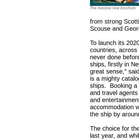
The massive new brochure.
from strong Scott
Scouse and Geor
To launch its 202
countries, across
never done befor
ships, firstly in 
great sense,” sai
is a mighty catalo
ships. Booking a 
and travel agents a
and entertainment
accommodation was
the ship by aroun
The choice for th
last year, and whi