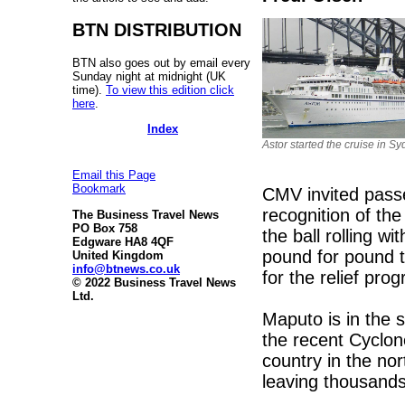
BTN DISTRIBUTION
BTN also goes out by email every
Sunday night at midnight (UK
time).
To view this edition click
here
.
Index
Astor started the cruise in Sy
Email this Page
Bookmark
CMV invited passe
recognition of t
The Business Travel News
PO Box 758
the ball rolling 
Edgware HA8 4QF
pound for pound t
United Kingdom
info@btnews.co.uk
for the relief pr
© 2022 Business Travel News
Ltd.
Maputo is in the 
the recent Cyclon
country in the no
leaving thousands