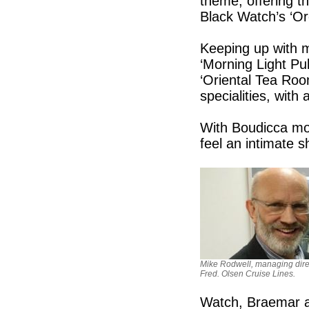
theme, offering th
Black Watch’s ‘O
Keeping up with m
‘Morning Light Pu
‘Oriental Tea Roo
specialities, with
With Boudicca most
feel an intimate s
Mike Rodwell, managing dire
Fred. Olsen Cruise Lines.
Watch, Braemar an