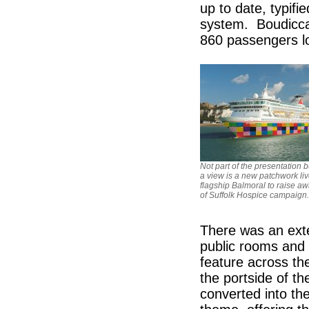
up to date, typifi
system. Boudicca
860 passengers l
Not part of the presentation b
a view is a new patchwork li
flagship Balmoral to raise a
of Suffolk Hospice campaign.
There was an exte
public rooms and d
feature across th
the portside of 
converted into th