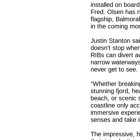
installed on boar
Fred. Olsen has n
flagship, Balmora
in the coming mo
Justin Stanton sai
doesn’t stop when
RIBs can divert aw
narrow waterways 
never get to see.
“Whether breakin
stunning fjord, h
beach, or scenic s
coastline only acc
immersive experi
senses and take i
The impressive, 