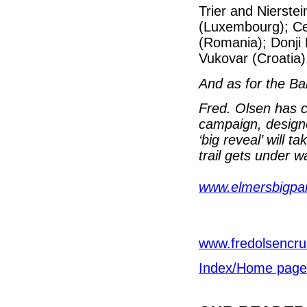
Trier and Nierst
(Luxembourg); Ce
(Romania); Donji 
Vukovar (Croatia)
And as for the Ba
Fred. Olsen has c
campaign, designe
‘big reveal’ will 
trail gets under w
www.elmersbigpar
www.fredolsencru
Index/Home page