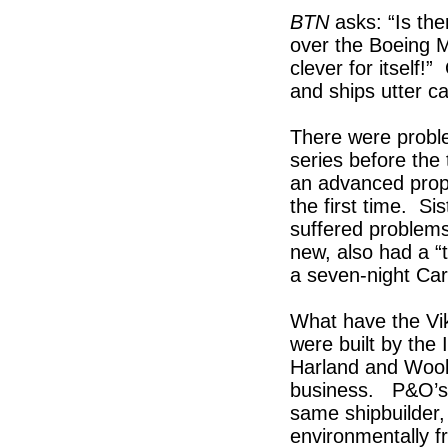
BTN
asks: “Is the
over the Boeing M
clever for itself
and ships utter c
There were proble
series before the
an advanced propul
the first time. Si
suffered problem
new, also had a “
a seven-night Car
What have the Vi
were built by the 
Harland and Woolf
business. P&O’s I
same shipbuilder
environmentally fr