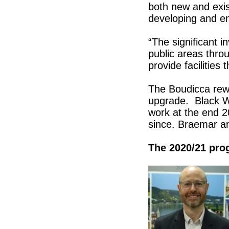
both new and exis
developing and e
“The significant 
public areas throu
provide facilities
The Boudicca rewo
upgrade. Black W
work at the end 
since. Braemar an
The 2020/21 pr