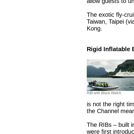
allow guests to un
The exotic fly-crui
Taiwan, Taipei (vi
Kong.
Rigid Inflatable 
RIB with Black Watch.
is not the right 
the Channel meant
The RIBs – built 
were first introd