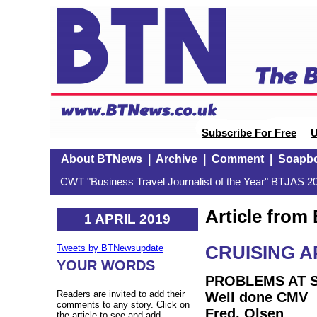
Subscribe For Free
U
About BTNews
|
Archive
|
Comment
|
Soapb
CWT "Business Travel Journalist of the Year" BTJAS 20
Article fro
1 APRIL 2019
CRUISING A
Tweets by BTNewsupdate
YOUR WORDS
PROBLEMS AT 
Readers are invited to add their
Well done CMV
comments to any story. Click on
Fred. Olsen
the article to see and add.