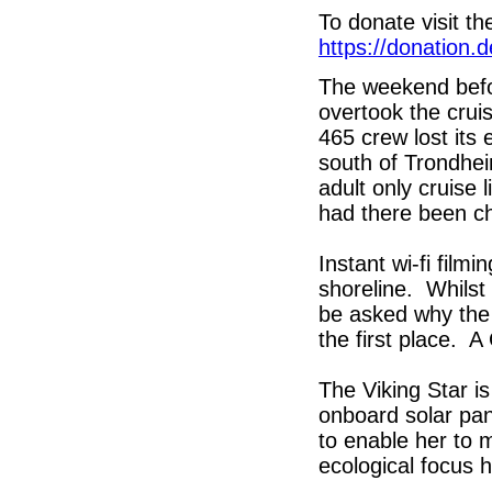
To donate visit 
https://donation.
The weekend befo
overtook the crui
465 crew lost its
south of Trondhei
adult only cruise 
had there been ch
Instant wi-fi film
shoreline. Whilst
be asked why the 
the first place. A
The Viking Star is
onboard solar pan
to enable her to 
ecological focus 