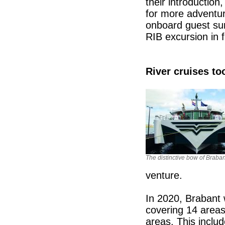
their introducti
for more adventuro
onboard guest sur
RIB excursion in f
River cruises to
The distinctive bow of Braban
venture.
In 2020, Brabant wi
covering 14 areas
areas. This inclu