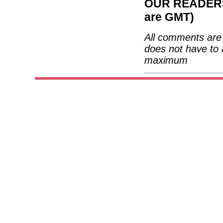
OUR READERS'
are GMT)
All comments are 
does not have to 
maximum