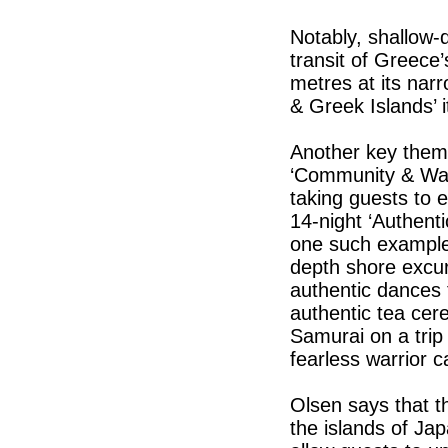
Notably, shallow-d
transit of Greece
metres at its narr
& Greek Islands’ 
Another key them
‘Community & Way 
taking guests to 
14-night ‘Authenti
one such example,
depth shore excur
authentic dances 
authentic tea cer
Samurai on a trip
fearless warrior c
Olsen says that t
the islands of Jap