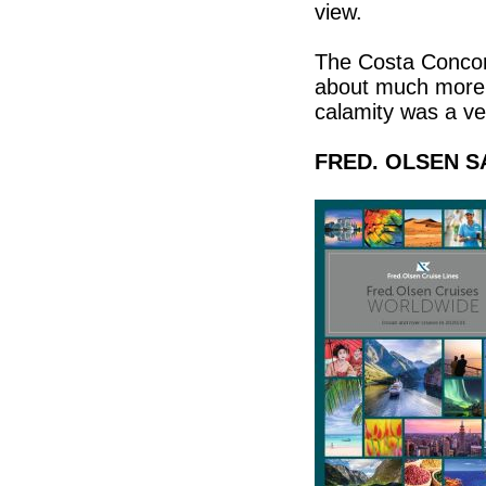
view.
The Costa Concord
about much more f
calamity was a ve
FRED. OLSEN S