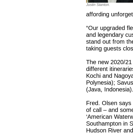
Justin Stanton.
affording unforge
“Our upgraded fle
and legendary cus
stand out from the
taking guests clos
The new 2020/21 
different itinerar
Kochi and Nagoya
Polynesia); Savus
(Java, Indonesia)
Fred. Olsen says t
of call – and som
‘American Waterwa
Southampton in S
Hudson River and