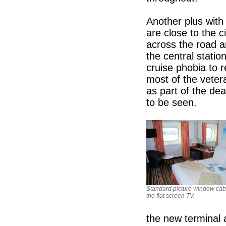
Another plus with 
are close to the c
across the road a
the central stati
cruise phobia to r
most of the veter
as part of the dea
to be seen.
Standard picture window cab
the flat screen TV.
the new terminal 