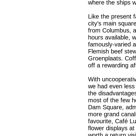
where the ships wi
Like the present fa
city’s main square
from Columbus, an
hours available, 
famously-varied ar
Flemish beef stew
Groenplaats. Cof
off a rewarding a
With uncooperativ
we had even less
the disadvantages
most of the few h
Dam Square, admir
more grand canals
favourite, Café L
flower displays a
worth a return vis