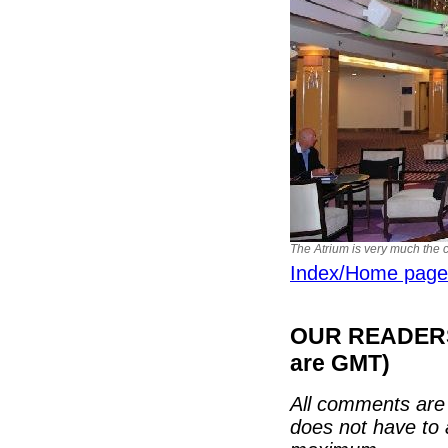
The Atrium is very much the ce
Index/Home page
OUR READERS'
are GMT)
All comments are 
does not have to 