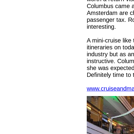
Columbus came al
Amsterdam are cha
passenger tax. Ro
interesting.
A mini-cruise like
itineraries on to
industry but as an
instructive. Colu
she was expected
Definitely time to 
www.cruiseandma