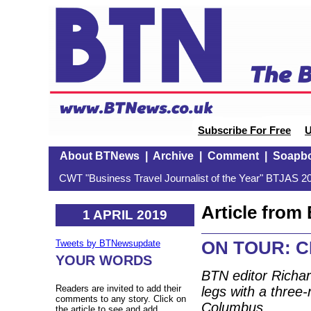
Subscribe For Free
U
About BTNews
|
Archive
|
Comment
|
Soapb
CWT "Business Travel Journalist of the Year" BTJAS 20
Article fro
1 APRIL 2019
ON TOUR: C
Tweets by BTNewsupdate
YOUR WORDS
BTN editor Richar
Readers are invited to add their
legs with a three
comments to any story. Click on
Columbus.
the article to see and add.