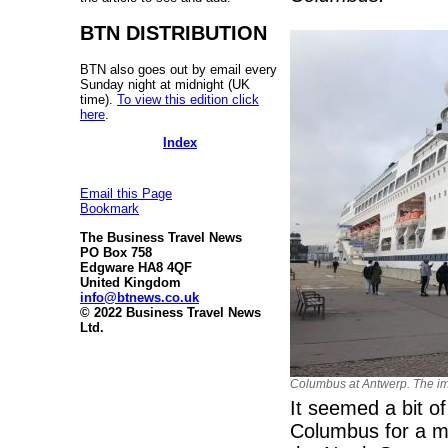
BTN DISTRIBUTION
BTN also goes out by email every
Sunday night at midnight (UK
time).
To view this edition click
here
.
Index
Email this Page
Bookmark
The Business Travel News
PO Box 758
Edgware HA8 4QF
United Kingdom
info@btnews.co.uk
© 2022 Business Travel News
Ltd.
Columbus at Antwerp. The ima
It seemed a bit o
Columbus for a mi