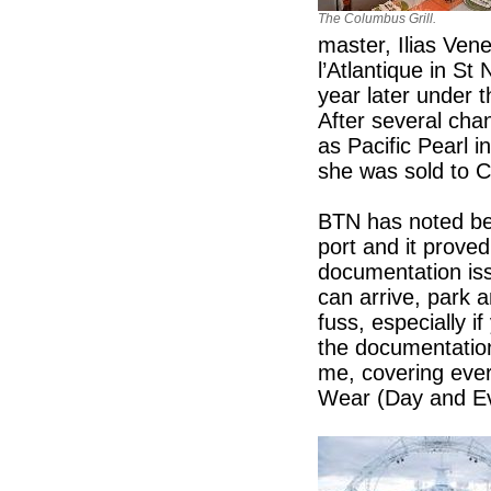
The Columbus Grill.
master, Ilias Vene
l’Atlantique in St
year later under 
After several ch
as Pacific Pearl i
she was sold to
BTN has noted bef
port and it proved
documentation iss
can arrive, park 
fuss, especially i
the documentation 
me, covering ever
Wear (Day and Ev