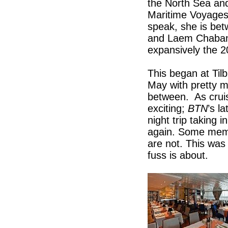
the North Sea an
Maritime Voyages 
speak, she is be
and Laem Chabang
expansively the 
This began at Til
May with pretty m
between. As cruise
exciting;
BTN
’s l
night trip takin
again. Some memb
are not. This was 
fuss is about.