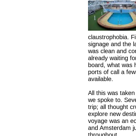
claustrophobia. F
signage and the 
was clean and co
already waiting for
board, what was h
ports of call a f
available.
All this was take
we spoke to. Seve
trip; all thought 
explore new destin
voyage was an ec
and Amsterdam ju
throughout.