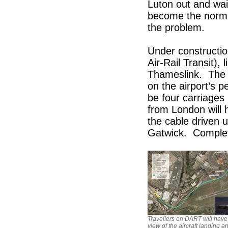
Luton out and wai
become the norm. 
the problem.
Under constructio
Air-Rail Transit), 
Thameslink. The f
on the airport’s 
be four carriages
from London will h
the cable driven u
Gatwick. Complet
Travellers on DART will hav
view of the aircraft landing a