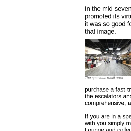
In the mid-seve
promoted its vir
it was so good fo
that image.
The spacious retail area.
purchase a fast-tr
the escalators an
comprehensive, an
If you are in a s
with you simply m
Lounge and collec