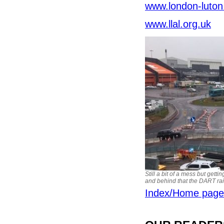
www.london-luton
www.llal.org.uk
Still a bit of a mess but getti
and behind that the DART rai
Index/Home page