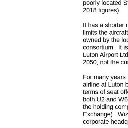
poorly located 
2018 figures).
It has a shorter
limits the aircraf
owned by the loc
consortium. It i
Luton Airport Ltd
2050, not the cu
For many years 
airline at Luton
terms of seat off
both U2 and W6 
the holding com
Exchange). Wizz 
corporate headq