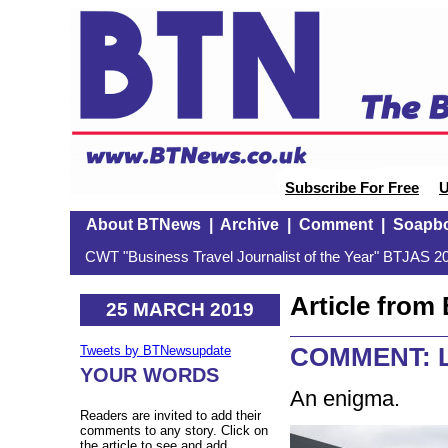
Subscribe For Free
U
About BTNews
|
Archive
|
Comment
|
Soapb
CWT "Business Travel Journalist of the Year" BTJAS 20
Article fro
25 MARCH 2019
COMMENT: Lu
Tweets by BTNewsupdate
YOUR WORDS
An enigma.
Readers are invited to add their
comments to any story. Click on
the article to see and add.