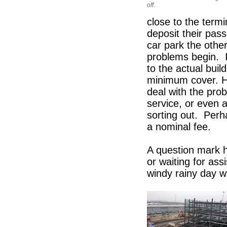
off.
close to the termi
deposit their pas
car park the othe
problems begin. It
to the actual bui
minimum cover. Ho
deal with the prob
service, or even 
sorting out. Perh
a nominal fee.
A question mark h
or waiting for as
windy rainy day wi