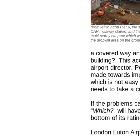
(from left to right) Pier 6, the s
DART railway station, and t
multi-storey car park which wi
the drop-off area on the groun
a covered way and
building? This ac
airport director
made towards impr
which is not easy 
needs to take a ca
If the problems c
“
Which?
” will hav
bottom of its rati
London Luton Airpo