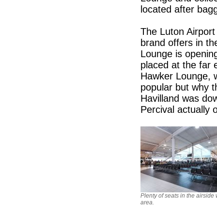
located after bag
The Luton Airport 
brand offers in 
Lounge is opening 
placed at the far
Hawker Lounge, wi
popular but why 
Havilland was dow
Percival actually o
Plenty of seats in the airside
area.