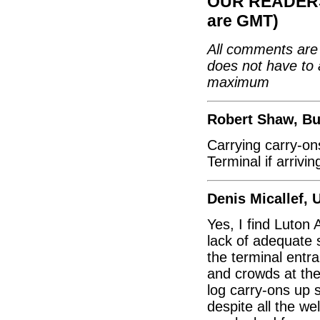
OUR READERS'
are GMT)
All comments are 
does not have to 
maximum
Robert Shaw, Bu
Carrying carry-on
Terminal if arrivi
Denis Micallef, 
Yes, I find Luton 
lack of adequate 
the terminal entra
and crowds at the
log carry-ons up 
despite all the w