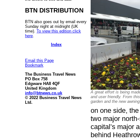
BTN DISTRIBUTION
BTN also goes out by email every
Sunday night at midnight (UK
time).
To view this edition click
here
.
Index
Email this Page
Bookmark
The Business Travel News
PO Box 758
Edgware HA8 4QF
United Kingdom
A great effort is being mad
info@btnews.co.uk
and user friendly. From thi
© 2022 Business Travel News
garden and the new awning
Ltd.
on one side, the
two major north-
capital’s major a
behind Heathro