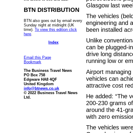
Glasgow last wee
BTN DISTRIBUTION
The vehicles (belo
BTN also goes out by email every
engineering and a
Sunday night at midnight (UK
been installed a
time).
To view this edition click
here
.
Unlike convention
Index
can be plugged-in
drive long distanc
Email this Page
running low or em
Bookmark
The Business Travel News
Airport managing 
PO Box 758
vehicles can achi
Edgware HA8 4QF
United Kingdom
attractive cost r
info@btnews.co.uk
© 2022 Business Travel News
He added: “The v
Ltd.
200-230 grams of
around the 41-gr
with zero emission
The vehicles were