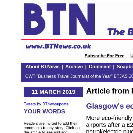
Subscribe For Free
U
About BTNews
|
Archive
|
Comment
|
Soapb
CWT "Business Travel Journalist of the Year" BTJAS 20
Article fro
11 MARCH 2019
Glasgow's ec
Tweets by BTNewsupdate
YOUR WORDS
More eco-friendly
Readers are invited to add their
airports after a 
comments to any story. Click on
petrol/electric pl
the article to see and add.