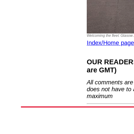
Welcoming the fleet: Glasow A
Index/Home page
OUR READERS'
are GMT)
All comments are 
does not have to 
maximum