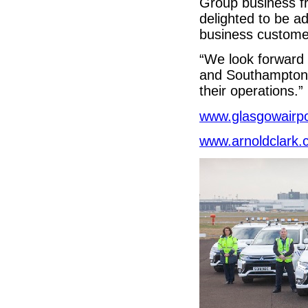
Group business f
delighted to be a
business custome
“We look forward 
and Southampton a
their operations.”
www.glasgowairp
www.arnoldclark