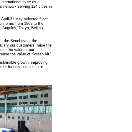
international route as a
y’s network serving 124 cities in
3 April-31 May selected flight
 uniforms from 1969 to the
s Angeles, Tokyo, Beijing,
at the Seoul event the
tisfy our customers, raise the
nce the value of our
rease the value of Korean Air.”
sustainable growth, improving
er-friendly policies in all