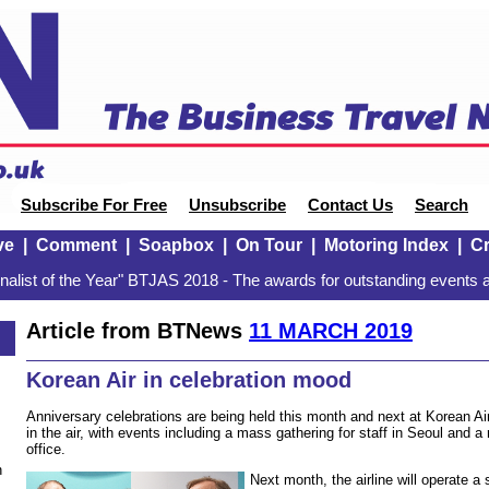
Subscribe For Free
Unsubscribe
Contact Us
Search
ve
|
Comment
|
Soapbox
|
On Tour
|
Motoring Index
|
Cr
alist of the Year" BTJAS 2018 - The awards for outstanding events a
Article from BTNews
11 MARCH 2019
Korean Air in celebration mood
Anniversary celebrations are being held this month and next at Korean Ai
in the air, with events including a mass gathering for staff in Seoul and 
office.
n
Next month, the airline will operate a 