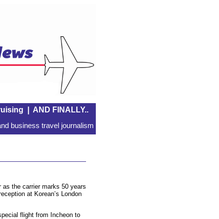
uising
|
AND FINALLY..
nd business travel journalism
r as the carrier marks 50 years
a reception at Korean’s London
special flight from Incheon to