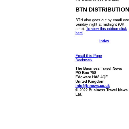
BTN DISTRIBUTIO
BTN also goes out by email eve
Sunday night at midnight (UK
time).
To view this edition click
here
.
Index
Email this Page
Bookmark
The Business Travel News
PO Box 758
Edgware HA8 4QF
United Kingdom
info@btnews.co.uk
© 2022 Business Travel News
Ltd.