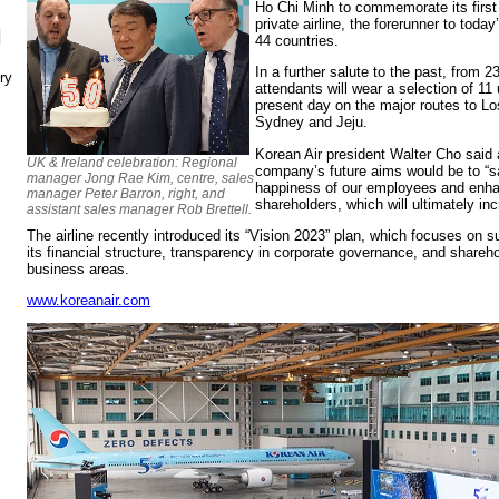
Ho Chi Minh to commemorate its first 
private airline, the forerunner to toda
N
44 countries.
In a further salute to the past, from 2
ry
attendants will wear a selection of 11
present day on the major routes to Lo
Sydney and Jeju.
Korean Air president Walter Cho said 
UK & Ireland celebration: Regional
company’s future aims would be to “sa
manager Jong Rae Kim, centre, sales
happiness of our employees and enha
manager Peter Barron, right, and
shareholders, which will ultimately inc
assistant sales manager Rob Brettell.
The airline recently introduced its “Vision 2023” plan, which focuses on 
its financial structure, transparency in corporate governance, and sharehold
business areas.
www.koreanair.com