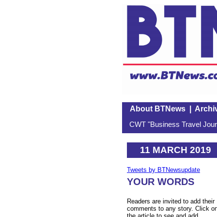
About BTNews
|
Archi
CWT "Business Travel Journ
11 MARCH 2019
Tweets by BTNewsupdate
YOUR WORDS
Readers are invited to add their
comments to any story. Click o
the article to see and add.