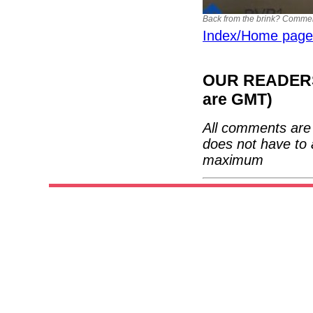
Back from the brink? Commercia
Index/Home page
OUR READERS'
are GMT)
All comments are 
does not have to 
maximum