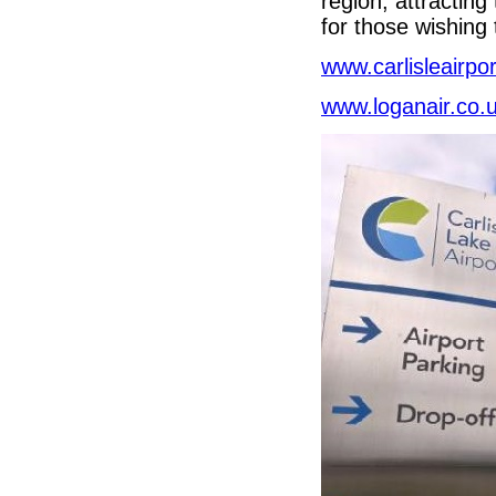
region, attracting
for those wishing 
www.carlisleairpor
www.loganair.co.