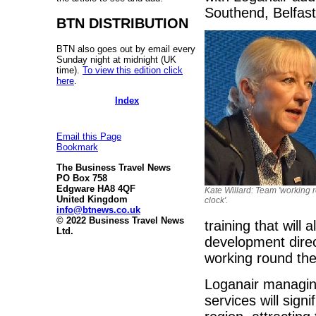
Southend, Belfast
BTN DISTRIBUTION
BTN also goes out by email every
Sunday night at midnight (UK
time).
To view this edition click
here
.
Index
Email this Page
Bookmark
The Business Travel News
PO Box 758
Edgware HA8 4QF
Kate Willard: Team 'working 
United Kingdom
clock'.
info@btnews.co.uk
© 2022 Business Travel News
training that will
Ltd.
development direc
working round the 
Loganair managing
services will sign