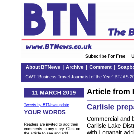
Subscribe For Free
U
About BTNews
|
Archive
|
Comment
|
Soapb
CWT "Business Travel Journalist of the Year" BTJAS 20
Article fro
11 MARCH 2019
Carlisle pre
Tweets by BTNewsupdate
YOUR WORDS
Commercial and bus
Readers are invited to add their
Carlisle Lake Dist
comments to any story. Click on
with Loganair addi
the article to see and add.