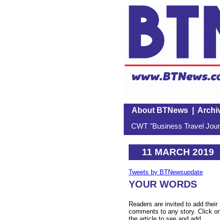
About BTNews
|
Archi
CWT "Business Travel Journ
11 MARCH 2019
Tweets by BTNewsupdate
YOUR WORDS
Readers are invited to add their
comments to any story. Click o
the article to see and add.