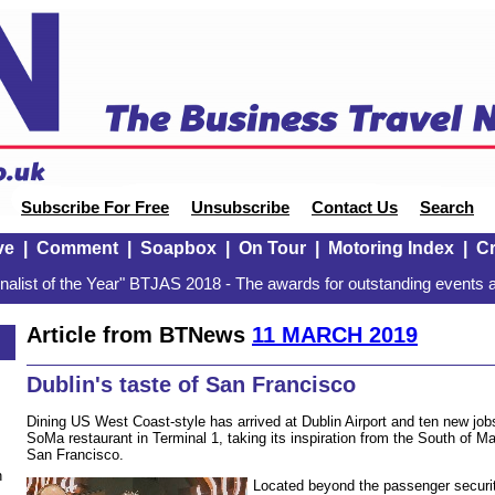
Subscribe For Free
Unsubscribe
Contact Us
Search
ve
|
Comment
|
Soapbox
|
On Tour
|
Motoring Index
|
Cr
alist of the Year" BTJAS 2018 - The awards for outstanding events a
Article from BTNews
11 MARCH 2019
Dublin's taste of San Francisco
Dining US West Coast-style has arrived at Dublin Airport and ten new job
SoMa restaurant in Terminal 1, taking its inspiration from the South of Ma
San Francisco.
n
Located beyond the passenger securit