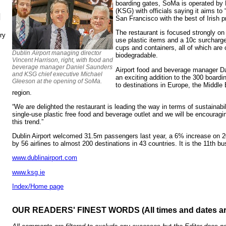
boarding gates, SoMa is operated by
(KSG) with officials saying it aims to “
N
San Francisco with the best of Irish p
The restaurant is focused strongly on s
ry
use plastic items and a 10c surcharg
cups and containers, all of which ar
Dublin Airport managing director
biodegradable.
Vincent Harrison, right, with food and
beverage manager Daniel Saunders
Airport food and beverage manager D
and KSG chief executive Michael
an exciting addition to the 300 boardi
Gleeson at the opening of SoMa.
to destinations in Europe, the Middle 
region.
“We are delighted the restaurant is leading the way in terms of sustainabili
single-use plastic free food and beverage outlet and we will be encouragin
this trend.”
Dublin Airport welcomed 31.5m passengers last year, a 6% increase on 2
by 56 airlines to almost 200 destinations in 43 countries. It is the 11th bu
www.dublinairport.com
www.ksg.ie
Index/Home page
OUR READERS' FINEST WORDS (All times and dates a