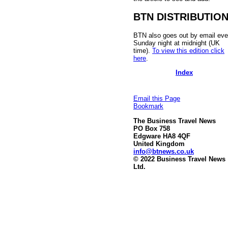
BTN DISTRIBUTIO
BTN also goes out by email eve
Sunday night at midnight (UK
time).
To view this edition click
here
.
Index
Email this Page
Bookmark
The Business Travel News
PO Box 758
Edgware HA8 4QF
United Kingdom
info@btnews.co.uk
© 2022 Business Travel News
Ltd.