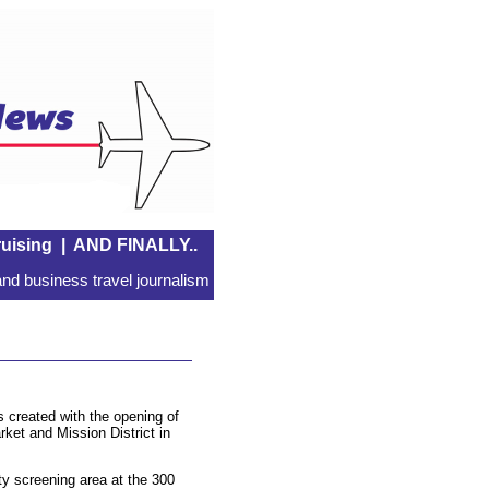
uising
|
AND FINALLY..
nd business travel journalism
s created with the opening of
rket and Mission District in
y screening area at the 300