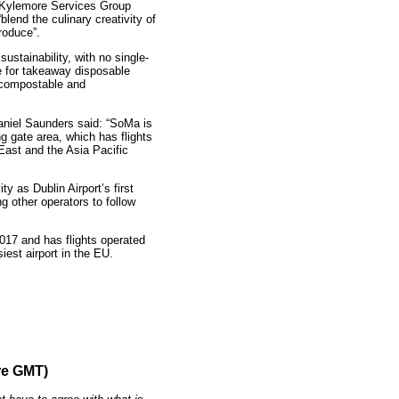
 Kylemore Services Group
blend the culinary creativity of
roduce”.
ustainability, with no single-
e for takeaway disposable
e compostable and
aniel Saunders said: “SoMa is
ng gate area, which has flights
East and the Asia Pacific
ty as Dublin Airport’s first
g other operators to follow
017 and has flights operated
siest airport in the EU.
re GMT)