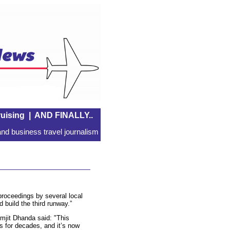
uising
|
AND FINALLY..
nd business travel journalism
 proceedings by several local
 build the third runway.”
mjit Dhanda said: "This
s for decades, and it’s now