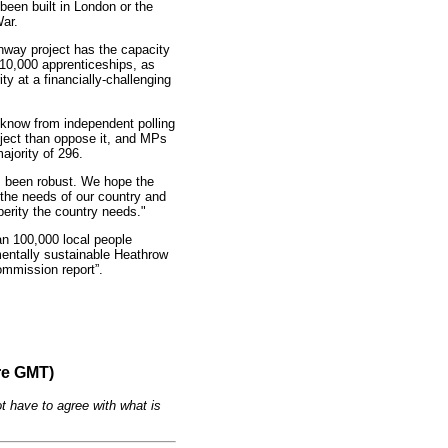
een built in London or the
ar.
runway project has the capacity
 10,000 apprenticeships, as
ty at a financially-challenging
know from independent polling
oject than oppose it, and MPs
ajority of 296.
as been robust. We hope the
the needs of our country and
perity the country needs."
an 100,000 local people
mentally sustainable Heathrow
ommission report”.
re GMT)
t have to agree with what is