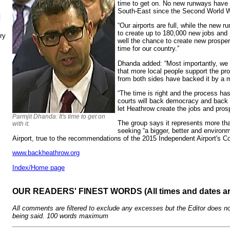
time to get on. No new runways have b
South-East since the Second World W
N
“Our airports are full, while the new 
to create up to 180,000 new jobs and
ry
well the chance to create new prosperi
time for our country.”
Dhanda added: “Most importantly, we 
that more local people support the pr
from both sides have backed it by a m
“The time is right and the process h
courts will back democracy and back 
let Heathrow create the jobs and pros
Parmjit Dhanda: It's time to get on
The group says it represents more th
with it.
seeking “a bigger, better and environ
Airport, true to the recommendations of the 2015 Independent Airport's C
www.backheathrow.org
Index/Home page
OUR READERS' FINEST WORDS (All times and dates a
All comments are filtered to exclude any excesses but the Editor does no
being said. 100 words maximum