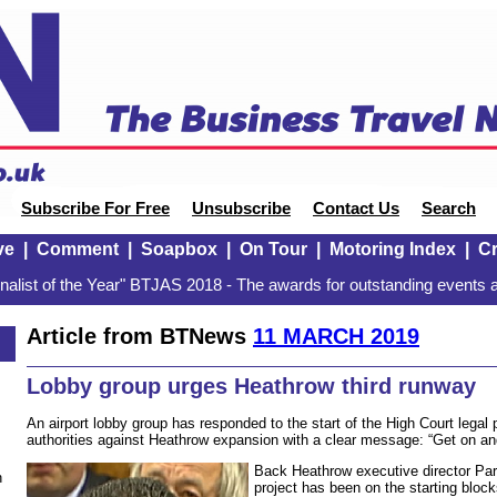
Subscribe For Free
Unsubscribe
Contact Us
Search
ve
|
Comment
|
Soapbox
|
On Tour
|
Motoring Index
|
Cr
alist of the Year" BTJAS 2018 - The awards for outstanding events a
Article from BTNews
11 MARCH 2019
Lobby group urges Heathrow third runway
An airport lobby group has responded to the start of the High Court legal
authorities against Heathrow expansion with a clear message: “Get on and
Back Heathrow executive director Par
n
project has been on the starting block