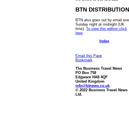
BTN DISTRIBUTIO
BTN also goes out by email eve
Sunday night at midnight (UK
time).
To view this edition click
here
.
Index
Email this Page
Bookmark
The Business Travel News
PO Box 758
Edgware HA8 4QF
United Kingdom
info@btnews.co.uk
© 2022 Business Travel News
Ltd.