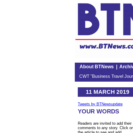
About BTNews
|
Archi
CWT "Business Travel Journ
11 MARCH 2019
Tweets by BTNewsupdate
YOUR WORDS
Readers are invited to add their
comments to any story. Click o
the article to see and add.