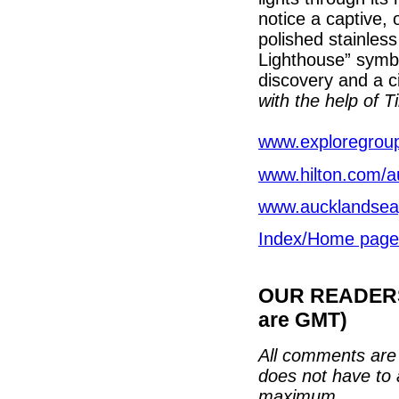
notice a captive, o
polished stainles
Lighthouse” symbo
discovery and a c
with the help of T
www.exploregroup
www.hilton.com/a
www.aucklandsea
Index/Home page
OUR READERS'
are GMT)
All comments are 
does not have to 
maximum