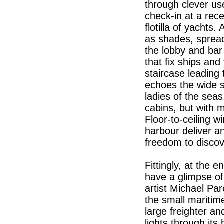
through clever us
check-in at a recep
flotilla of yachts
as shades, spread
the lobby and bar 
that fix ships and
staircase leading
echoes the wide 
ladies of the sea
cabins, but with m
Floor-to-ceiling w
harbour deliver an
freedom to disco
Fittingly, at the
have a glimpse of 
artist Michael Pa
the small maritim
large freighter an
lights through its