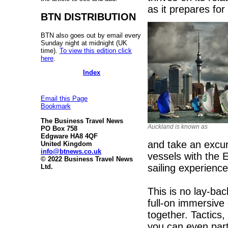
as it prepares fo
BTN DISTRIBUTION
BTN also goes out by email every
Sunday night at midnight (UK
time).
To view this edition click
here
.
Index
Email this Page
Bookmark
The Business Travel News
Auckland is known as
PO Box 758
Edgware HA8 4QF
and take an excur
United Kingdom
info@btnews.co.uk
vessels with the E
© 2022 Business Travel News
sailing experience
Ltd.
This is no lay-bac
full-on immersive
together. Tactics,
you can even part