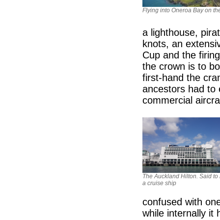
Flying into Oneroa Bay on th
a lighthouse, pira
knots, an extensiv
Cup and the firing
the crown is to b
first-hand the cr
ancestors had to 
commercial aircra
The Auckland Hilton. Said to 
a cruise ship
confused with one 
while internally i