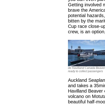
Getting involved 
brave the America
potential hazards, 
bitten by the mar
Cup race close-up
crew, is an option
de Havilland Canada Beaver
ready to collect passengers
Auckland Seaplane
and takes a 35min
Havilland Beaver 
volcano on Motuta
beautiful half-mo