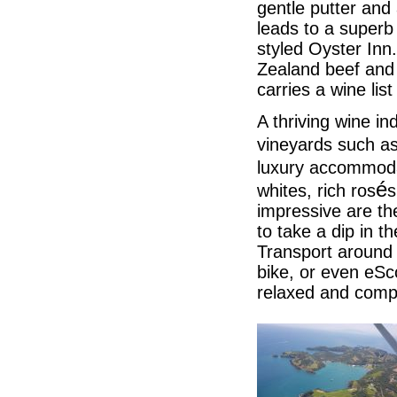
gentle putter and
leads to a superb
styled Oyster Inn
Zealand beef and 
carries a wine lis
A thriving wine i
vineyards such a
luxury accommod
é
whites, rich ros
s
impressive are th
to take a dip in t
Transport around 
bike, or even eSc
relaxed and compl