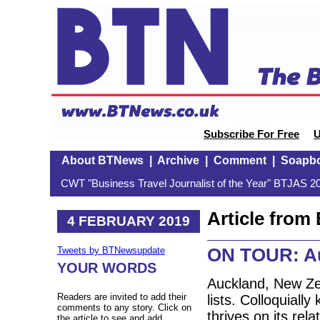
Subscribe For Free
U
About BTNews
|
Archive
|
Comment
|
Soapb
CWT "Business Travel Journalist of the Year" BTJAS 20
Article fro
4 FEBRUARY 2019
ON TOUR: A
Tweets by BTNewsupdate
YOUR WORDS
Auckland, New Zea
Readers are invited to add their
lists. Colloquiall
comments to any story. Click on
thrives on its rel
the article to see and add.